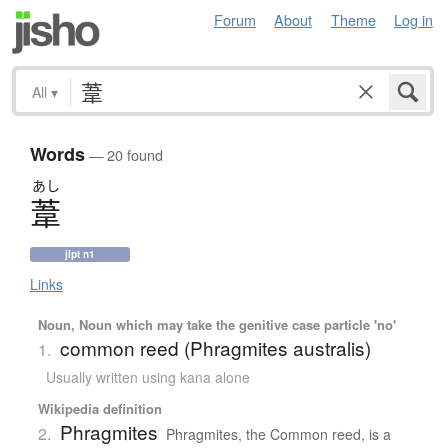
Forum
About
Theme
Log in
All
▾
Words
— 20 found
あし
葦
jlpt n1
Links
Noun, Noun which may take the genitive case particle 'no'
common reed (Phragmites australis)
1.
Usually written using kana alone
Wikipedia definition
Phragmites
2.
Phragmites, the Common reed, is a