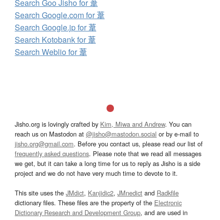
Search Goo Jisho for 葦
Search Google.com for 葦
Search Google.jp for 葦
Search Kotobank for 葦
Search Weblio for 葦
Jisho.org is lovingly crafted by
Kim, Miwa and Andrew
. You can
reach us on Mastodon at
@jisho@mastodon.social
or by e-mail to
jisho.org@gmail.com
. Before you contact us, please read our list of
frequently asked questions
. Please note that we read all messages
we get, but it can take a long time for us to reply as Jisho is a side
project and we do not have very much time to devote to it.
This site uses the
JMdict
,
Kanjidic2
,
JMnedict
and
Radkfile
dictionary files. These files are the property of the
Electronic
Dictionary Research and Development Group
, and are used in