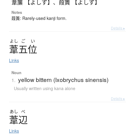
葦簾 【よしず】
、
葭簀 【よしず】
Notes
葭簀: Rarely-used kanji form.
Details ▸
よし
ご
い
葦五位
Links
Noun
yellow bittern (Ixobrychus sinensis)
1.
Usually written using kana alone
Details ▸
あし
べ
葦辺
Links