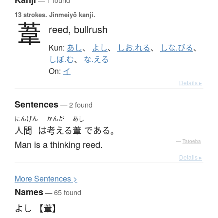
13 strokes.
Jinmeiyō kanji.
葦
reed,
bullrush
Kun:
あし
、
よし
、
しお.れる
、
しな.びる
、
しぼ.む
、
な.える
On:
イ
Details ▸
Sentences
— 2 found
にんげん
かんが
あし
人間
は
考える
葦
である
。
Man is a thinking reed.
—
Tatoeba
Details ▸
More
S
entences >
Names
— 65 found
よし 【葦】