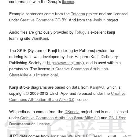
conformance with the Group's
licence
.
Example sentences come from the
Tatoeba
project and are licensed
under
Creative Commons CC-BY
. And from the
Jreibun
project.
Audio files are graciously provided by
Tofugu’s
excellent kanji
learning site
WaniKani
.
The SKIP (System of Kanji Indexing by Patterns) system for
ordering kanji was developed by Jack Halpern (Kanji Dictionary
Publishing Society at
http://www.kanji.org/
), and is used with his
permission. The license is
Creative Commons Attribution-
ShareAlike 4.0 International
.
Kanji stroke diagrams are based on data from
KanjiVG
, which is
copyright © 2009-2012 Ulrich Apel and released under the
Creative
Commons Attribution-Share Alike 3.0
license.
Wikipedia data comes from the
DBpedia
project and is dual licensed
under
Creative Commons Attribution-ShareAlike 3.0
and
GNU Free
Documentation License
.
JLPT data comes from
Jonathan Waller‘s
JLPT Resources
page.