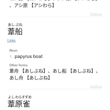
、
アシ原 【アシわら】
Details ▸
あし
ぶね
葦船
Links
Noun
papyrus boat
1.
Other forms
葦舟 【あしぶね】
、
あし船 【あしぶね】
、
あし舟 【あしぶね】
Details ▸
よし
わらすずめ
葦原雀