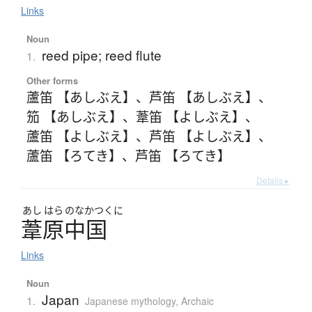
Links
Noun
reed pipe; reed flute
1.
Other forms
蘆笛 【あしぶえ】
、
芦笛 【あしぶえ】
、
笳 【あしぶえ】
、
葦笛 【よしぶえ】
、
蘆笛 【よしぶえ】
、
芦笛 【よしぶえ】
、
蘆笛 【ろてき】
、
芦笛 【ろてき】
Details ▸
あし
はら
のなかつくに
葦原中国
Links
Noun
Japan
1.
Japanese mythology
,
Archaic