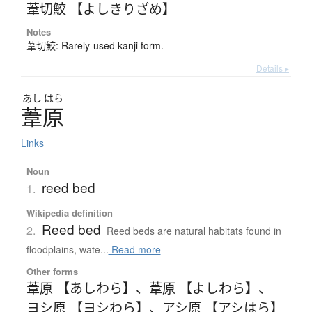
葦切鮫 【よしきりざめ】
Notes
葦切鮫: Rarely-used kanji form.
Details ▸
あし
はら
葦原
Links
Noun
reed bed
1.
Wikipedia definition
Reed bed
2.
Reed beds are natural habitats found in
floodplains, wate...
Read more
Other forms
葦原 【あしわら】
、
葦原 【よしわら】
、
ヨシ原 【ヨシわら】
、
アシ原 【アシはら】