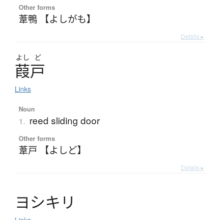
Other forms
葦鴨 【よしがも】
Details ▸
よし
ど
葭戸
Links
Noun
reed sliding door
1.
Other forms
葦戸 【よしど】
Details ▸
ヨ
シ
キ
リ