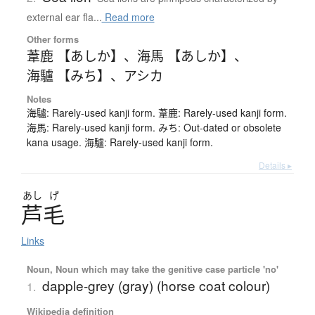
external ear fla...
Read more
Other forms
葦鹿 【あしか】
、
海馬 【あしか】
、
海驢 【みち】
、
アシカ
Notes
海驢: Rarely-used kanji form. 葦鹿: Rarely-used kanji form.
海馬: Rarely-used kanji form. みち: Out-dated or obsolete
kana usage. 海驢: Rarely-used kanji form.
Details ▸
あし
げ
芦毛
Links
Noun, Noun which may take the genitive case particle 'no'
dapple-grey (gray) (horse coat colour)
1.
Wikipedia definition