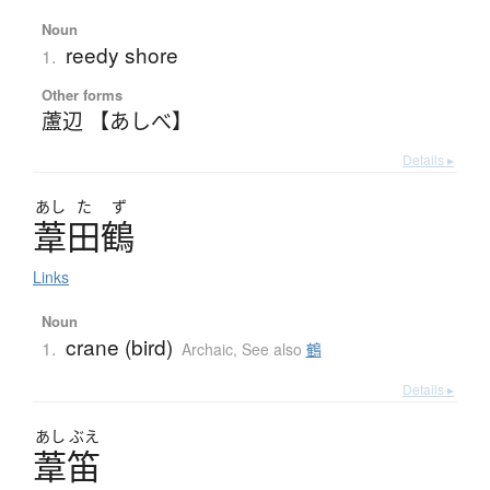
Noun
reedy shore
1.
Other forms
蘆辺 【あしべ】
Details ▸
あし
た
ず
葦田鶴
Links
Noun
crane (bird)
1.
Archaic
,
See also
鶴
Details ▸
あし
ぶえ
葦笛