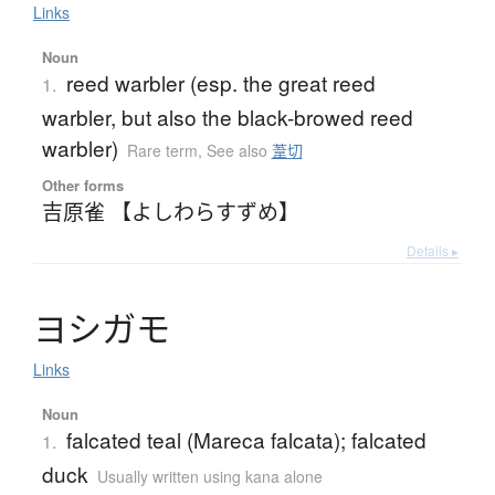
Links
Noun
reed warbler (esp. the great reed
1.
warbler, but also the black-browed reed
warbler)
Rare term
,
See also
葦切
Other forms
吉原雀 【よしわらすずめ】
Details ▸
ヨ
シ
ガ
モ
Links
Noun
falcated teal (Mareca falcata); falcated
1.
duck
Usually written using kana alone