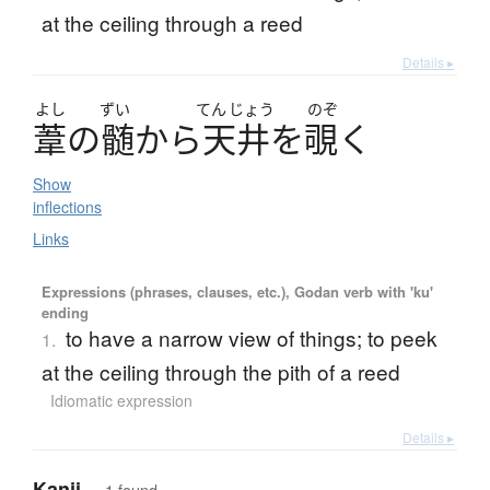
at the ceiling through a reed
Details ▸
よし
ずい
てん
じょう
のぞ
葦
の
髄
か
ら
天井
を
覗
く
Show
inflections
Links
Expressions (phrases, clauses, etc.), Godan verb with 'ku'
ending
to have a narrow view of things; to peek
1.
at the ceiling through the pith of a reed
Idiomatic expression
Details ▸
Kanji
— 1 found