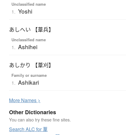
Unclassified name
Yoshi
1.
あしへい 【葦兵】
Unclassified name
Ashihei
1.
あしかり 【葦刈】
Family or surname
Ashikari
1.
More
N
ames >
Other Dictionaries
You can also try these fine sites.
Search ALC for 葦