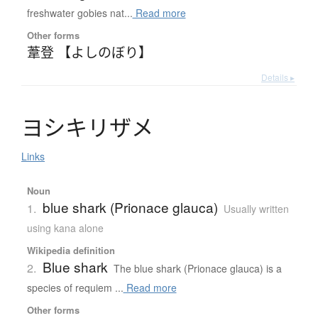
freshwater gobies nat...
Read more
Other forms
葦登 【よしのぼり】
Details ▸
ヨ
シ
キ
リ
ザ
メ
Links
Noun
blue shark (Prionace glauca)
1.
Usually written
using kana alone
Wikipedia definition
Blue shark
2.
The blue shark (Prionace glauca) is a
species of requiem ...
Read more
Other forms