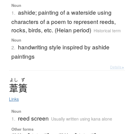
Noun
ashide; painting of a waterside using
1.
characters of a poem to represent reeds,
rocks, birds, etc. (Heian period)
Historical term
Noun
handwriting style inspired by ashide
2.
paintings
Details ▸
よし
ず
葦簀
Links
Noun
reed screen
1.
Usually written using kana alone
Other forms