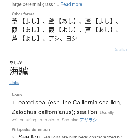
large perennial grass f...
Read more
Other forms
葦 【よし】
、
蘆 【あし】
、
蘆 【よし】
、
葭 【あし】
、
葭 【よし】
、
芦 【あし】
、
芦 【よし】
、
アシ
、
ヨシ
Details ▸
あしか
海驢
Links
Noun
eared seal (esp. the California sea lion,
1.
Zalophus californianus); sea lion
Usually
written using kana alone
,
See also
アザラシ
Wikipedia definition
Sea lion
2.
Sea lions are pinnipeds characterized by