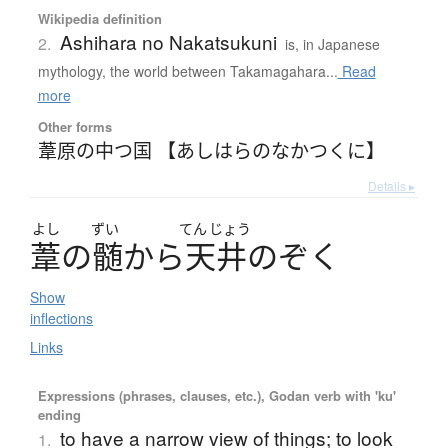
Wikipedia definition
Ashihara no Nakatsukuni
2.
is, in Japanese
mythology, the world between Takamagahara...
Read
more
Other forms
葦原の中つ国 【あしはらのなかつくに】
Details ▸
よし
ずい
てん
じょう
葦
の
髄
か
ら
天井
の
ぞ
く
Show
inflections
Links
Expressions (phrases, clauses, etc.), Godan verb with 'ku'
ending
to have a narrow view of things; to look
1.