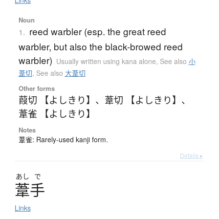
Links
Noun
reed warbler (esp. the great reed
1.
warbler, but also the black-browed reed
warbler)
Usually written using kana alone
,
See also
小
葦切
,
See also
大葦切
Other forms
葭切 【よしきり】
、
葦切 【よしきり】
、
葦雀 【よしきり】
Notes
葦雀: Rarely-used kanji form.
Details ▸
あし
で
葦手
Links