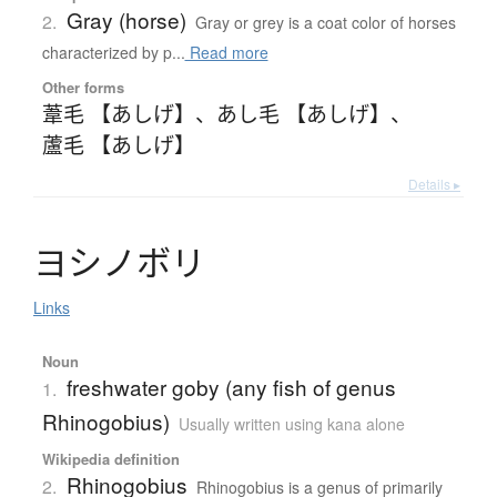
Gray (horse)
2.
Gray or grey is a coat color of horses
characterized by p...
Read more
Other forms
葦毛 【あしげ】
、
あし毛 【あしげ】
、
蘆毛 【あしげ】
Details ▸
ヨ
シ
ノ
ボ
リ
Links
Noun
freshwater goby (any fish of genus
1.
Rhinogobius)
Usually written using kana alone
Wikipedia definition
Rhinogobius
2.
Rhinogobius is a genus of primarily