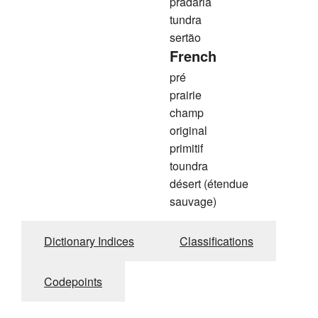
pradaria
tundra
sertão
French
pré
prairie
champ
original
primitif
toundra
désert (étendue
sauvage)
Dictionary Indices
Classifications
Codepoints