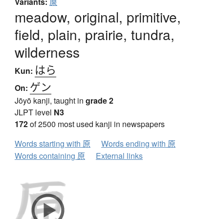
Variants:
厡
meadow, original, primitive,
field, plain, prairie, tundra,
wilderness
はら
Kun:
ゲン
On:
Jōyō kanji, taught in
grade 2
JLPT level
N3
172
of 2500 most used kanji in newspapers
Words starting with 原
Words ending with 原
Words containing 原
External links