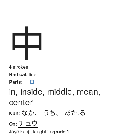
中
4
strokes
Radical:
line
丨
Parts:
｜
口
in, inside, middle, mean,
center
なか
、
うち
、
あた.る
Kun:
チュウ
On:
Jōyō kanji, taught in
grade 1