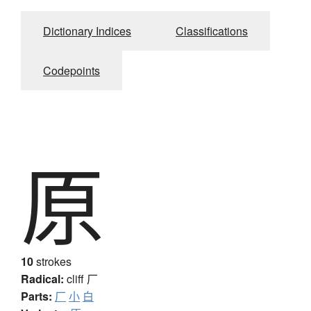
Dictionary Indices
Classifications
Codepoints
原
10
strokes
Radical:
cliff
厂
Parts:
厂
小
白