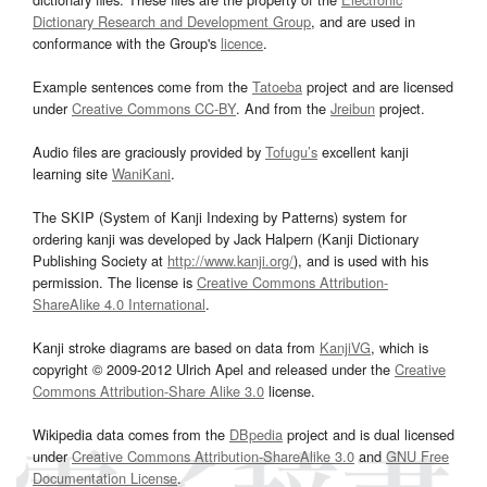
Dictionary Research and Development Group
, and are used in
conformance with the Group's
licence
.
Example sentences come from the
Tatoeba
project and are licensed
under
Creative Commons CC-BY
. And from the
Jreibun
project.
Audio files are graciously provided by
Tofugu’s
excellent kanji
learning site
WaniKani
.
The SKIP (System of Kanji Indexing by Patterns) system for
ordering kanji was developed by Jack Halpern (Kanji Dictionary
Publishing Society at
http://www.kanji.org/
), and is used with his
permission. The license is
Creative Commons Attribution-
ShareAlike 4.0 International
.
Kanji stroke diagrams are based on data from
KanjiVG
, which is
copyright © 2009-2012 Ulrich Apel and released under the
Creative
Commons Attribution-Share Alike 3.0
license.
Wikipedia data comes from the
DBpedia
project and is dual licensed
under
Creative Commons Attribution-ShareAlike 3.0
and
GNU Free
Documentation License
.