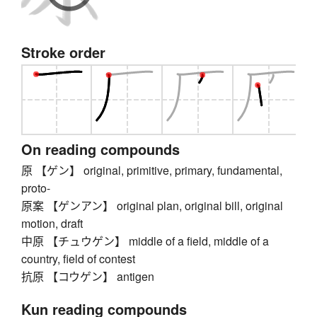
Stroke order
On reading compounds
原 【ゲン】 original, primitive, primary, fundamental,
proto-
原案 【ゲンアン】 original plan, original bill, original
motion, draft
中原 【チュウゲン】 middle of a field, middle of a
country, field of contest
抗原 【コウゲン】 antigen
Kun reading compounds