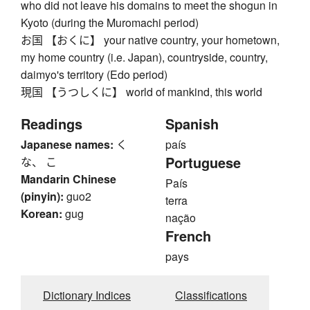
who did not leave his domains to meet the shogun in
Kyoto (during the Muromachi period)
お国 【おくに】 your native country, your hometown,
my home country (i.e. Japan), countryside, country,
daimyo's territory (Edo period)
現国 【うつしくに】 world of mankind, this world
Readings
Spanish
Japanese names:
く
país
Portuguese
な、 こ
Mandarin Chinese
País
(pinyin):
guo2
terra
Korean:
gug
nação
French
pays
Dictionary Indices
Classifications