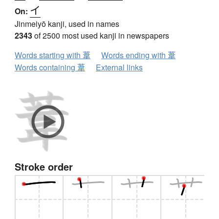
イ
On:
Jinmeiyō kanji, used in names
2343
of 2500 most used kanji in newspapers
Words starting with 葦
Words ending with 葦
Words containing 葦
External links
Stroke order