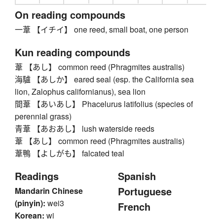
On reading compounds
一葦 【イチイ】 one reed, small boat, one person
Kun reading compounds
葦 【あし】 common reed (Phragmites australis)
海驢 【あしか】 eared seal (esp. the California sea
lion, Zalophus californianus), sea lion
間葦 【あいあし】 Phacelurus latifolius (species of
perennial grass)
青葦 【あおあし】 lush waterside reeds
葦 【あし】 common reed (Phragmites australis)
葦鴨 【よしがも】 falcated teal
Readings
Spanish
Portuguese
Mandarin Chinese
(pinyin):
wei3
French
Korean:
wi