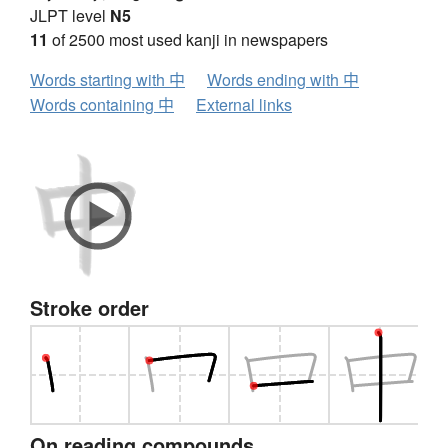
JLPT level
N5
11
of 2500 most used kanji in newspapers
Words starting with 中
Words ending with 中
Words containing 中
External links
Stroke order
On reading compounds