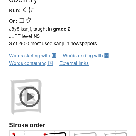
くに
Kun:
コク
On:
Jōyō kanji, taught in
grade 2
JLPT level
N5
3
of 2500 most used kanji in newspapers
Words starting with 国
Words ending with 国
Words containing 国
External links
Stroke order