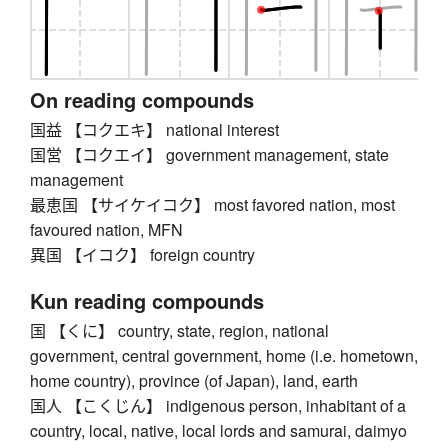
On reading compounds
国益 【コクエキ】 national interest
国営 【コクエイ】 government management, state
management
最恵国 【サイケイコク】 most favored nation, most
favoured nation, MFN
異国 【イコク】 foreign country
Kun reading compounds
国 【くに】 country, state, region, national
government, central government, home (i.e. hometown,
home country), province (of Japan), land, earth
国人 【こくじん】 indigenous person, inhabitant of a
country, local, native, local lords and samurai, daimyo