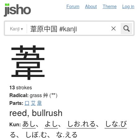
Forum
About
Theme
Log in
Kanji
▾
葦
13
strokes
Radical:
grass
艸 (艹)
Parts:
口
艾
韋
reed, bullrush
あし
、
よし
、
しお.れる
、
しな.び
Kun:
る
、
しぼ.む
、
な.える