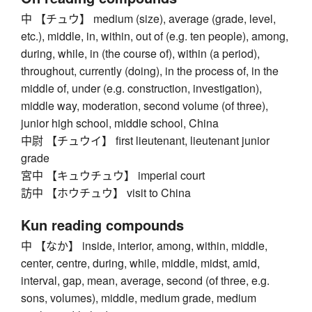
中 【チュウ】 medium (size), average (grade, level,
etc.), middle, in, within, out of (e.g. ten people), among,
during, while, in (the course of), within (a period),
throughout, currently (doing), in the process of, in the
middle of, under (e.g. construction, investigation),
middle way, moderation, second volume (of three),
junior high school, middle school, China
中尉 【チュウイ】 first lieutenant, lieutenant junior
grade
宮中 【キュウチュウ】 imperial court
訪中 【ホウチュウ】 visit to China
Kun reading compounds
中 【なか】 inside, interior, among, within, middle,
center, centre, during, while, middle, midst, amid,
interval, gap, mean, average, second (of three, e.g.
sons, volumes), middle, medium grade, medium