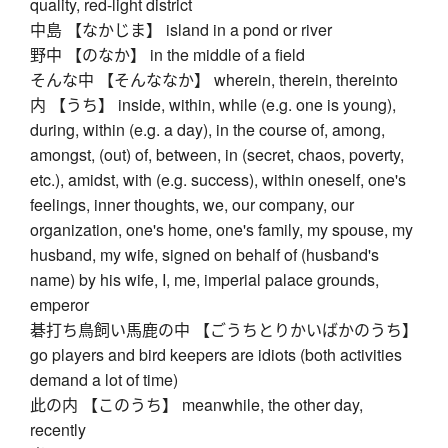
quality, red-light district
中島 【なかじま】 island in a pond or river
野中 【のなか】 in the middle of a field
そんな中 【そんななか】 wherein, therein, thereinto
内 【うち】 inside, within, while (e.g. one is young),
during, within (e.g. a day), in the course of, among,
amongst, (out) of, between, in (secret, chaos, poverty,
etc.), amidst, with (e.g. success), within oneself, one's
feelings, inner thoughts, we, our company, our
organization, one's home, one's family, my spouse, my
husband, my wife, signed on behalf of (husband's
name) by his wife, I, me, imperial palace grounds,
emperor
碁打ち鳥飼い馬鹿の中 【ごうちとりかいばかのうち】
go players and bird keepers are idiots (both activities
demand a lot of time)
此の内 【このうち】 meanwhile, the other day,
recently