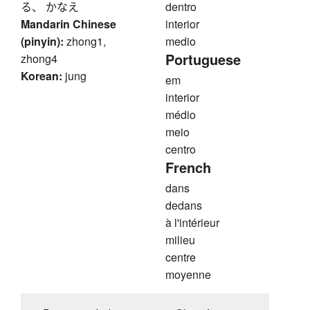
る、 かなえ
dentro
Mandarin Chinese
interior
(pinyin):
zhong1,
medio
Portuguese
zhong4
Korean:
jung
em
interior
médio
meio
centro
French
dans
dedans
à l'intérieur
milieu
centre
moyenne