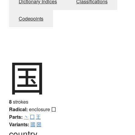
Dictionary Indices
Classifications
Codepoints
国
8
strokes
Radical:
enclosure
囗
Parts:
丶
囗
王
Variants:
國
圀
country