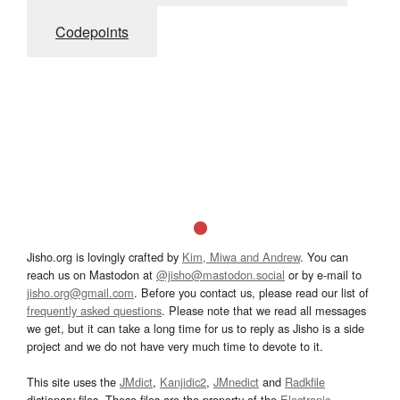
Codepoints
Jisho.org is lovingly crafted by
Kim, Miwa and Andrew
. You can
reach us on Mastodon at
@jisho@mastodon.social
or by e-mail to
jisho.org@gmail.com
. Before you contact us, please read our list of
frequently asked questions
. Please note that we read all messages
we get, but it can take a long time for us to reply as Jisho is a side
project and we do not have very much time to devote to it.
This site uses the
JMdict
,
Kanjidic2
,
JMnedict
and
Radkfile
dictionary files. These files are the property of the
Electronic