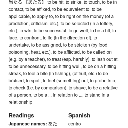
当たる 【あたる】 to be hit, to strike, to touch, to be in
contact, to be affixed, to be equivalent to, to be
applicable, to apply to, to be right on the money (of a
prediction, criticism, etc.), to be selected (in a lottery,
etc.), to win, to be successful, to go well, to be a hit, to
face, to confront, to lie (in the direction of), to
undertake, to be assigned, to be stricken (by food
poisoning, heat, etc.), to be afflicted, to be called on
(e.g. by a teacher), to treat (esp. harshly), to lash out at,
to be unnecessary, to be hitting well, to be on a hitting
streak, to feel a bite (in fishing), (of fruit, etc.) to be
bruised, to spoil, to feel (something) out, to probe into,
to check (i.e. by comparison), to shave, to be a relative
of a person, to be a ... in relation to ..., to stand in a
relationship
Readings
Spanish
Japanese names:
あた
centro