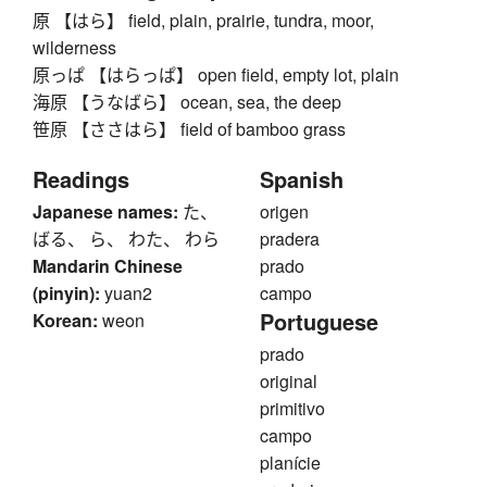
原 【はら】 field, plain, prairie, tundra, moor,
wilderness
原っぱ 【はらっぱ】 open field, empty lot, plain
海原 【うなばら】 ocean, sea, the deep
笹原 【ささはら】 field of bamboo grass
Readings
Spanish
Japanese names:
た、
origen
ばる、 ら、 わた、 わら
pradera
Mandarin Chinese
prado
(pinyin):
yuan2
campo
Portuguese
Korean:
weon
prado
original
primitivo
campo
planície