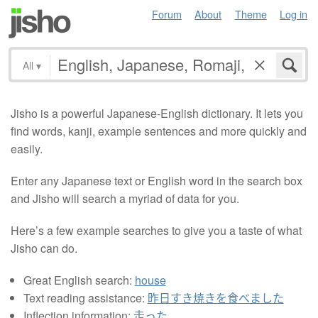
Forum
About
Theme
Log in
All
▾
Jisho is a powerful Japanese-English dictionary. It lets you
find words, kanji, example sentences and more quickly and
easily.
Enter any Japanese text or English word in the search box
and Jisho will search a myriad of data for you.
Here’s a few example searches to give you a taste of what
Jisho can do.
Great English search:
house
Text reading assistance:
昨日すき焼きを食べました
Inflection information:
走った