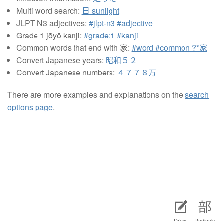
Multi word search:
日 sunlight
JLPT N3 adjectives:
#jlpt-n3 #adjective
Grade 1 jōyō kanji:
#grade:1 #kanji
Common words that end with 家:
#word #common ?*家
Convert Japanese years:
昭和５２
Convert Japanese numbers:
４７７８万
There are more examples and explanations on the
search
options page
.
Draw
Radicals