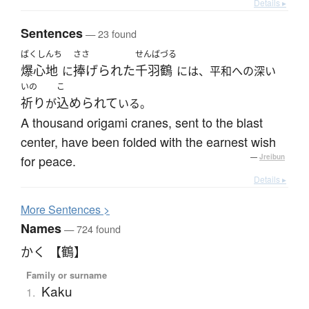
Details ▸
Sentences
— 23 found
ばくしんち
ささ
せんばづる
爆心地
捧げられた
千羽鶴
に
には、平和への深い
いの
こ
祈り
込められて
が
いる。
A thousand origami cranes, sent to the blast
center, have been folded with the earnest wish
for peace.
—
Jreibun
Details ▸
More
S
entences >
Names
— 724 found
かく 【鶴】
Family or surname
Kaku
1.