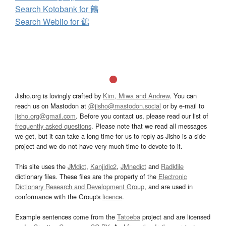
Search Kotobank for 鶴
Search Weblio for 鶴
Jisho.org is lovingly crafted by
Kim, Miwa and Andrew
. You can
reach us on Mastodon at
@jisho@mastodon.social
or by e-mail to
jisho.org@gmail.com
. Before you contact us, please read our list of
frequently asked questions
. Please note that we read all messages
we get, but it can take a long time for us to reply as Jisho is a side
project and we do not have very much time to devote to it.
This site uses the
JMdict
,
Kanjidic2
,
JMnedict
and
Radkfile
dictionary files. These files are the property of the
Electronic
Dictionary Research and Development Group
, and are used in
conformance with the Group's
licence
.
Example sentences come from the
Tatoeba
project and are licensed