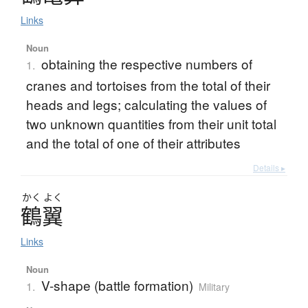
Links
Noun
obtaining the respective numbers of
1.
cranes and tortoises from the total of their
heads and legs; calculating the values of
two unknown quantities from their unit total
and the total of one of their attributes
Details ▸
かく
よく
鶴翼
Links
Noun
V-shape (battle formation)
1.
Military