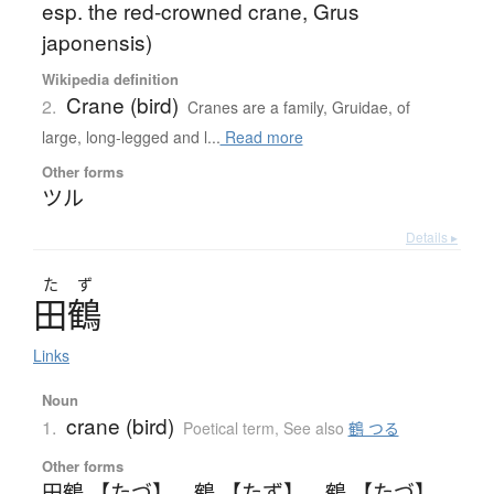
esp. the red-crowned crane, Grus
japonensis)
Wikipedia definition
Crane (bird)
2.
Cranes are a family, Gruidae, of
large, long-legged and l...
Read more
Other forms
ツル
Details ▸
た
ず
田鶴
Links
Noun
crane (bird)
1.
Poetical term
,
See also
鶴 つる
Other forms
田鶴 【たづ】
、
鶴 【たず】
、
鶴 【たづ】