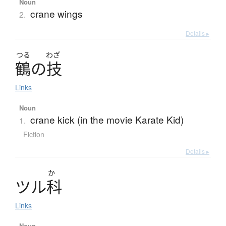
Noun
crane wings
2.
Details ▸
つる
わざ
鶴
の
技
Links
Noun
crane kick (in the movie Karate Kid)
1.
Fiction
Details ▸
か
ツ
ル
科
Links
Noun