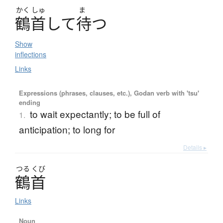
かく
しゅ
ま
鶴首
し
て
待
つ
Show
inflections
Links
Expressions (phrases, clauses, etc.), Godan verb with 'tsu'
ending
to wait expectantly; to be full of
1.
anticipation; to long for
Details ▸
つる
くび
鶴首
Links
Noun