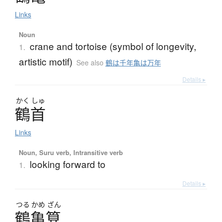
Links
Noun
crane and tortoise (symbol of longevity,
1.
artistic motif)
See also
鶴は千年亀は万年
Details ▸
かく
しゅ
鶴首
Links
Noun, Suru verb, Intransitive verb
looking forward to
1.
Details ▸
つる
かめ
ざん
鶴亀算