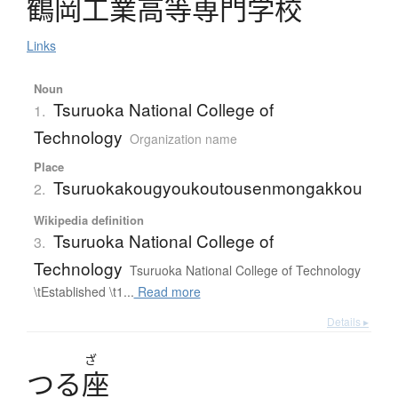
鶴岡工業高等専門学校
Links
Noun
Tsuruoka National College of
1.
Technology
Organization name
Place
Tsuruokakougyoukoutousenmongakkou
2.
Wikipedia definition
Tsuruoka National College of
3.
Technology
Tsuruoka National College of Technology
\tEstablished \t1...
Read more
Details ▸
ざ
つ
る
座