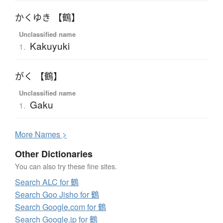
かくゆき 【鶴】
Unclassified name
Kakuyuki
1.
がく 【鶴】
Unclassified name
Gaku
1.
More
N
ames >
Other Dictionaries
You can also try these fine sites.
Search ALC for 鶴
Search Goo Jisho for 鶴
Search Google.com for 鶴
Search Google.jp for 鶴