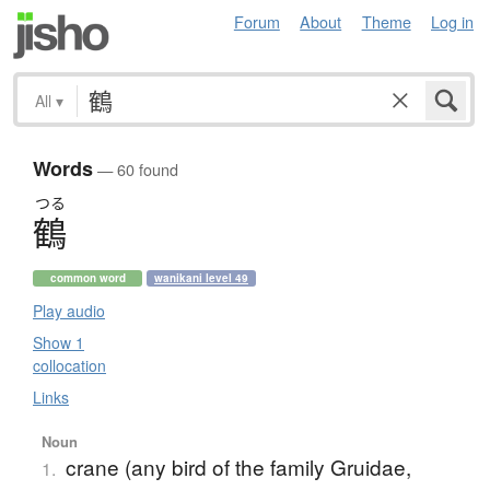
Forum
About
Theme
Log in
All
▾
Words
— 60 found
つる
鶴
common word
wanikani level 49
Play audio
Show 1
collocation
Links
Noun
crane (any bird of the family Gruidae,
1.