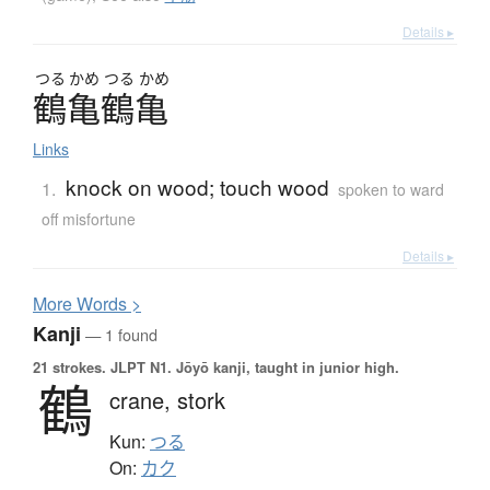
Details ▸
つる
かめ
つる
かめ
鶴亀鶴亀
Links
knock on wood; touch wood
1.
spoken to ward
off misfortune
Details ▸
More
W
ords >
Kanji
— 1 found
21 strokes.
JLPT N1. Jōyō kanji, taught in junior high.
鶴
crane,
stork
Kun:
つる
On:
カク