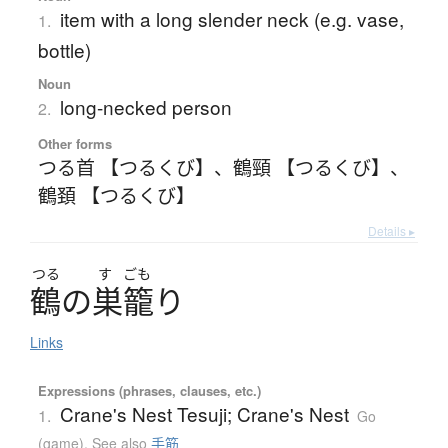
item with a long slender neck (e.g. vase,
1.
bottle)
Noun
long-necked person
2.
Other forms
つる首 【つるくび】
、
鶴頸 【つるくび】
、
鶴頚 【つるくび】
Details ▸
つる
す
ごも
鶴
の
巣籠
り
Links
Expressions (phrases, clauses, etc.)
Crane's Nest Tesuji; Crane's Nest
1.
Go
(game)
,
See also
手筋