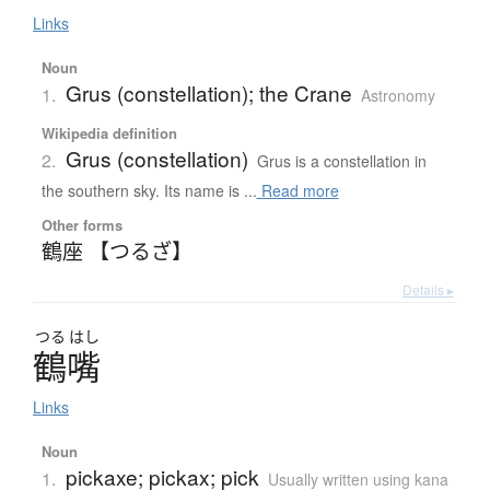
Links
Noun
Grus (constellation); the Crane
1.
Astronomy
Wikipedia definition
Grus (constellation)
2.
Grus is a constellation in
the southern sky. Its name is ...
Read more
Other forms
鶴座 【つるざ】
Details ▸
つる
はし
鶴嘴
Links
Noun
pickaxe; pickax; pick
1.
Usually written using kana