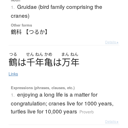
Gruidae (bird family comprising the
1.
cranes)
Other forms
鶴科 【つるか】
Details ▸
つる
せん
ねん
かめ
まん
ねん
鶴
は
千年亀
は
万年
Links
Expressions (phrases, clauses, etc.)
enjoying a long life is a matter for
1.
congratulation; cranes live for 1000 years,
turtles live for 10,000 years
Proverb
Details ▸