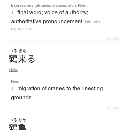
Expressions (phrases, clauses, etc.), Noun
final word; voice of authority;
1.
authoritative pronouncement
Idiomatic
expression
Details ▸
つる
きた
鶴来
る
Links
Noun
migration of cranes to their nesting
1.
grounds
Details ▸
つる
かめ
鶴亀