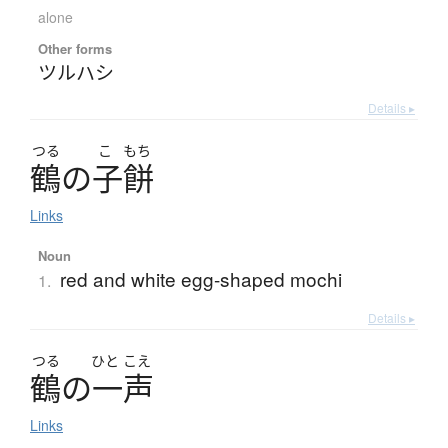
alone
Other forms
ツルハシ
Details ▸
つる
こ
もち
鶴
の
子餅
Links
Noun
red and white egg-shaped mochi
1.
Details ▸
つる
ひと
こえ
鶴
の
一声
Links