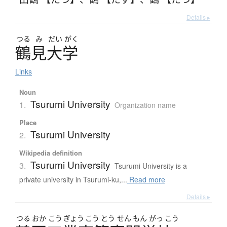
Details ▸
つる
み
だい
がく
鶴見大学
Links
Noun
Tsurumi University
1.
Organization name
Place
Tsurumi University
2.
Wikipedia definition
Tsurumi University
3.
Tsurumi University is a
private university in Tsurumi-ku,...
Read more
Details ▸
つる
おか
こう
ぎょう
こう
とう
せん
もん
がっ
こう