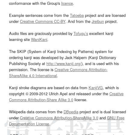
conformance with the Group's
licence
.
Example sentences come from the
Tatoeba
project and are licensed
under
Creative Commons CC-BY
. And from the
Jreibun
project.
Audio files are graciously provided by
Tofugu’s
excellent kanji
learning site
WaniKani
.
The SKIP (System of Kanji Indexing by Patterns) system for
ordering kanji was developed by Jack Halpern (Kanji Dictionary
Publishing Society at
http://www.kanji.org/
), and is used with his
permission. The license is
Creative Commons Attribution-
ShareAlike 4.0 International
.
Kanji stroke diagrams are based on data from
KanjiVG
, which is
copyright © 2009-2012 Ulrich Apel and released under the
Creative
Commons Attribution-Share Alike 3.0
license.
Wikipedia data comes from the
DBpedia
project and is dual licensed
under
Creative Commons Attribution-ShareAlike 3.0
and
GNU Free
Documentation License
.