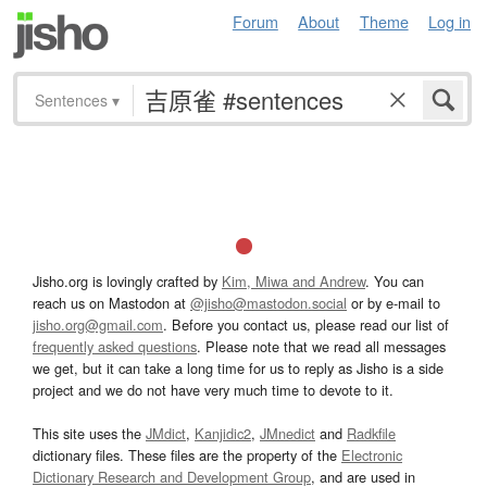
Forum
About
Theme
Log in
Sentences
▾
Jisho.org is lovingly crafted by
Kim, Miwa and Andrew
. You can
reach us on Mastodon at
@jisho@mastodon.social
or by e-mail to
jisho.org@gmail.com
. Before you contact us, please read our list of
frequently asked questions
. Please note that we read all messages
we get, but it can take a long time for us to reply as Jisho is a side
project and we do not have very much time to devote to it.
This site uses the
JMdict
,
Kanjidic2
,
JMnedict
and
Radkfile
dictionary files. These files are the property of the
Electronic
Dictionary Research and Development Group
, and are used in