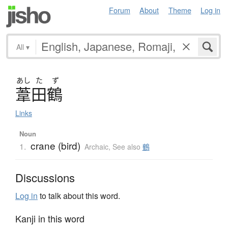
Forum
About
Theme
Log in
All
▾
あし
た
ず
葦田鶴
Links
Noun
crane (bird)
1.
Archaic
,
See also
鶴
Discussions
Log in
to talk about this word.
Kanji in this word