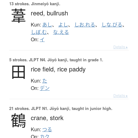
13 strokes.
Jinmeiyō kanji.
葦
reed,
bullrush
Kun:
あし
、
よし
、
しお.れる
、
しな.びる
、
しぼ.む
、
な.える
On:
イ
Details ▸
5 strokes.
JLPT N4. Jōyō kanji, taught in grade 1.
田
rice field,
rice paddy
Kun:
た
On:
デン
Details ▸
21 strokes.
JLPT N1. Jōyō kanji, taught in junior high.
鶴
crane,
stork
Kun:
つる
On:
カク