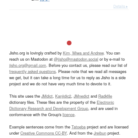
Details ▸
Jisho.org is lovingly crafted by
Kim, Miwa and Andrew
. You can
reach us on Mastodon at
@jisho@mastodon.social
or by e-mail to
jisho.org@gmail.com
. Before you contact us, please read our list of
frequently asked questions
. Please note that we read all messages
we get, but it can take a long time for us to reply as Jisho is a side
project and we do not have very much time to devote to it.
This site uses the
JMdict
,
Kanjidic2
,
JMnedict
and
Radkfile
dictionary files. These files are the property of the
Electronic
Dictionary Research and Development Group
, and are used in
conformance with the Group's
licence
.
Example sentences come from the
Tatoeba
project and are licensed
under
Creative Commons CC-BY
. And from the
Jreibun
project.