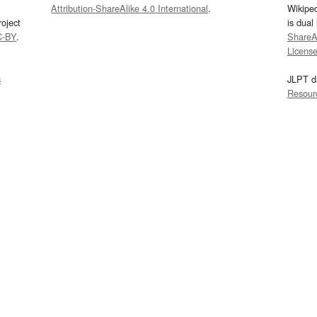
Attribution-ShareAlike 4.0 International
.
Wikipe
oject
is dual
C-BY
.
ShareAl
Licens
s
JLPT d
Resour