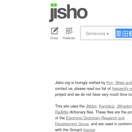
Sentences
▾
Draw
Radicals
Jisho.org is lovingly crafted by
Kim, Miwa and
contact us, please read our list of
frequently 
project and we do not have very much time to 
This site uses the
JMdict
,
Kanjidic2
,
JMnedict
Radkfile
dictionary files. These files are the pr
of the
Electronic Dictionary Research and
Development Group
, and are used in confor
with the Group's
licence
.