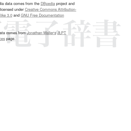
dia data comes from the
DBpedia
project and
 licensed under
Creative Commons Attribution-
ike 3.0
and
GNU Free Documentation
e
.
ata comes from
Jonathan Waller‘s
JLPT
ces
page.