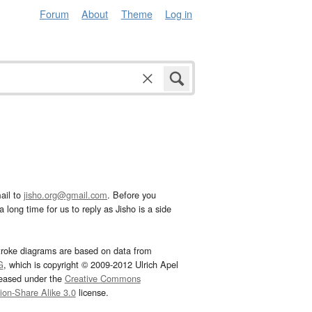
Forum
About
Theme
Log in
ail to
jisho.org@gmail.com
. Before you
 long time for us to reply as Jisho is a side
troke diagrams are based on data from
G
, which is copyright © 2009-2012 Ulrich Apel
leased under the
Creative Commons
tion-Share Alike 3.0
license.