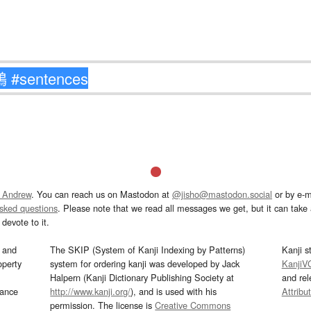
 Andrew
. You can reach us on Mastodon at
@jisho@mastodon.social
or by e-m
asked questions
. Please note that we read all messages we get, but it can take a
devote to it.
and
The SKIP (System of Kanji Indexing by Patterns)
Kanji s
operty
system for ordering kanji was developed by Jack
KanjiV
Halpern (Kanji Dictionary Publishing Society at
and re
mance
http://www.kanji.org/
), and is used with his
Attribu
permission. The license is
Creative Commons