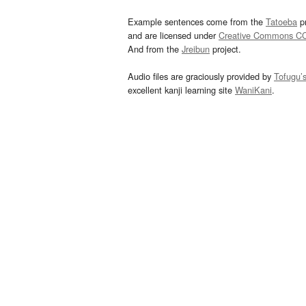
Example sentences come from the
Tatoeba
pr
and are licensed under
Creative Commons C
And from the
Jreibun
project.
Audio files are graciously provided by
Tofugu’
excellent kanji learning site
WaniKani
.