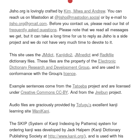
Jisho.org is lovingly crafted by
Kim, Miwa and Andrew
. You can
reach us on Mastodon at
@jisho@mastodon.social
or by e-mail to
jisho.org@gmail.com
. Before you contact us, please read our list of
frequently asked questions
. Please note that we read all messages
we get, but it can take a long time for us to reply as Jisho is a side
project and we do not have very much time to devote to it.
This site uses the
JMdict
,
Kanjidic2
,
JMnedict
and
Radkfile
dictionary files. These files are the property of the
Electronic
Dictionary Research and Development Group
, and are used in
conformance with the Group's
licence
.
Example sentences come from the
Tatoeba
project and are licensed
under
Creative Commons CC-BY
. And from the
Jreibun
project.
Audio files are graciously provided by
Tofugu’s
excellent kanji
learning site
WaniKani
.
The SKIP (System of Kanji Indexing by Patterns) system for
ordering kanji was developed by Jack Halpern (Kanji Dictionary
Publishing Society at
http://www.kanji.org/
), and is used with his