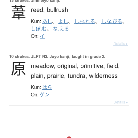
13 strokes.
Jinmeiyō kanji.
葦
reed,
bullrush
Kun:
あし
、
よし
、
しお.れる
、
しな.びる
、
しぼ.む
、
な.える
On:
イ
Details ▸
10 strokes.
JLPT N3. Jōyō kanji, taught in grade 2.
原
meadow,
original,
primitive,
field,
plain,
prairie,
tundra,
wilderness
Kun:
はら
On:
ゲン
Details ▸