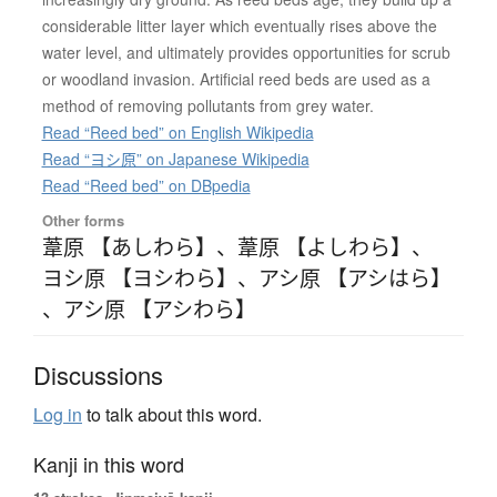
considerable litter layer which eventually rises above the
water level, and ultimately provides opportunities for scrub
or woodland invasion. Artificial reed beds are used as a
method of removing pollutants from grey water.
Read “Reed bed” on English Wikipedia
Read “ヨシ原” on Japanese Wikipedia
Read “Reed bed” on DBpedia
Other forms
葦原 【あしわら】
、
葦原 【よしわら】
、
ヨシ原 【ヨシわら】
、
アシ原 【アシはら】
、
アシ原 【アシわら】
Discussions
Log in
to talk about this word.
Kanji in this word