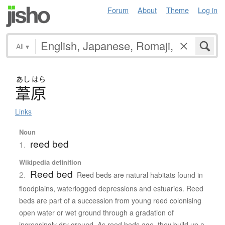
Forum
About
Theme
Log in
All
▾
あし
はら
葦原
Links
Noun
reed bed
1.
Wikipedia definition
Reed bed
2.
Reed beds are natural habitats found in
floodplains, waterlogged depressions and estuaries. Reed
beds are part of a succession from young reed colonising
open water or wet ground through a gradation of
increasingly dry ground. As reed beds age, they build up a