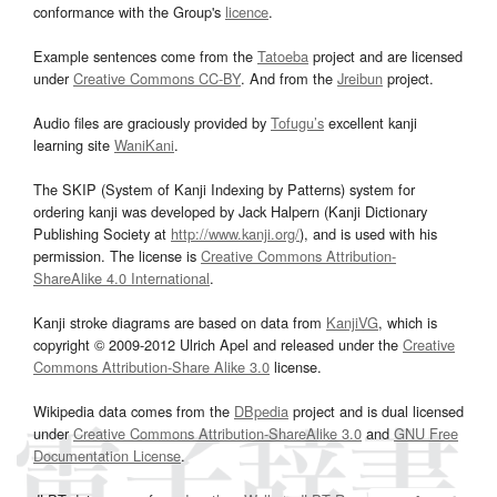
conformance with the Group's
licence
.
Example sentences come from the
Tatoeba
project and are licensed
under
Creative Commons CC-BY
. And from the
Jreibun
project.
Audio files are graciously provided by
Tofugu’s
excellent kanji
learning site
WaniKani
.
The SKIP (System of Kanji Indexing by Patterns) system for
ordering kanji was developed by Jack Halpern (Kanji Dictionary
Publishing Society at
http://www.kanji.org/
), and is used with his
permission. The license is
Creative Commons Attribution-
ShareAlike 4.0 International
.
Kanji stroke diagrams are based on data from
KanjiVG
, which is
copyright © 2009-2012 Ulrich Apel and released under the
Creative
Commons Attribution-Share Alike 3.0
license.
Wikipedia data comes from the
DBpedia
project and is dual licensed
under
Creative Commons Attribution-ShareAlike 3.0
and
GNU Free
Documentation License
.