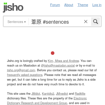
Forum
About
Theme
Log in
Sentences
▾
Jisho.org is lovingly crafted by
Kim, Miwa and Andrew
. You can
reach us on Mastodon at
@jisho@mastodon.social
or by e-mail to
jisho.org@gmail.com
. Before you contact us, please read our list of
frequently asked questions
. Please note that we read all messages
we get, but it can take a long time for us to reply as Jisho is a side
project and we do not have very much time to devote to it.
This site uses the
JMdict
,
Kanjidic2
,
JMnedict
and
Radkfile
dictionary files. These files are the property of the
Electronic
Dictionary Research and Development Group
, and are used in