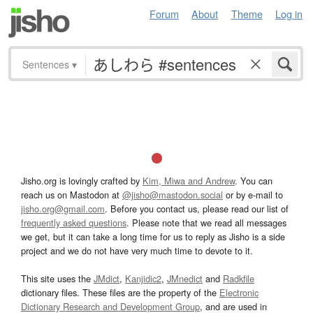
Forum
About
Theme
Log in
Sentences
▾
Jisho.org is lovingly crafted by
Kim, Miwa and Andrew
. You can
reach us on Mastodon at
@jisho@mastodon.social
or by e-mail to
jisho.org@gmail.com
. Before you contact us, please read our list of
frequently asked questions
. Please note that we read all messages
we get, but it can take a long time for us to reply as Jisho is a side
project and we do not have very much time to devote to it.
This site uses the
JMdict
,
Kanjidic2
,
JMnedict
and
Radkfile
dictionary files. These files are the property of the
Electronic
Dictionary Research and Development Group
, and are used in