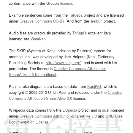
conformance with the Group's
licence
.
Example sentences come from the
Tatoeba
project and are licensed
under
Creative Commons CC-BY
. And from the
Jreibun
project.
Audio files are graciously provided by
Tofugu’s
excellent kanji
learning site
WaniKani
.
The SKIP (System of Kanji Indexing by Patterns) system for
ordering kanji was developed by Jack Halpern (Kanji Dictionary
Publishing Society at
http://www.kanji.org/
), and is used with his
permission. The license is
Creative Commons Attribution-
ShareAlike 4.0 International
.
Kanji stroke diagrams are based on data from
KanjiVG
, which is
copyright © 2009-2012 Ulrich Apel and released under the
Creative
Commons Attribution-Share Alike 3.0
license.
Wikipedia data comes from the
DBpedia
project and is dual licensed
under
Creative Commons Attribution-ShareAlike 3.0
and
GNU Free
Documentation License
.