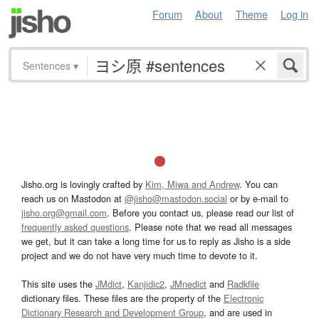
Forum
About
Theme
Log in
Sentences
▾
Jisho.org is lovingly crafted by
Kim, Miwa and Andrew
. You can
reach us on Mastodon at
@jisho@mastodon.social
or by e-mail to
jisho.org@gmail.com
. Before you contact us, please read our list of
frequently asked questions
. Please note that we read all messages
we get, but it can take a long time for us to reply as Jisho is a side
project and we do not have very much time to devote to it.
This site uses the
JMdict
,
Kanjidic2
,
JMnedict
and
Radkfile
dictionary files. These files are the property of the
Electronic
Dictionary Research and Development Group
, and are used in