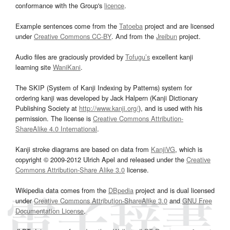
conformance with the Group's
licence
.
Example sentences come from the
Tatoeba
project and are licensed
under
Creative Commons CC-BY
. And from the
Jreibun
project.
Audio files are graciously provided by
Tofugu’s
excellent kanji
learning site
WaniKani
.
The SKIP (System of Kanji Indexing by Patterns) system for
ordering kanji was developed by Jack Halpern (Kanji Dictionary
Publishing Society at
http://www.kanji.org/
), and is used with his
permission. The license is
Creative Commons Attribution-
ShareAlike 4.0 International
.
Kanji stroke diagrams are based on data from
KanjiVG
, which is
copyright © 2009-2012 Ulrich Apel and released under the
Creative
Commons Attribution-Share Alike 3.0
license.
Wikipedia data comes from the
DBpedia
project and is dual licensed
under
Creative Commons Attribution-ShareAlike 3.0
and
GNU Free
Documentation License
.