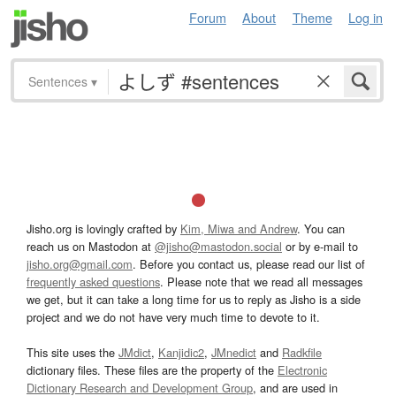
Forum
About
Theme
Log in
Sentences
▾
Jisho.org is lovingly crafted by
Kim, Miwa and Andrew
. You can
reach us on Mastodon at
@jisho@mastodon.social
or by e-mail to
jisho.org@gmail.com
. Before you contact us, please read our list of
frequently asked questions
. Please note that we read all messages
we get, but it can take a long time for us to reply as Jisho is a side
project and we do not have very much time to devote to it.
This site uses the
JMdict
,
Kanjidic2
,
JMnedict
and
Radkfile
dictionary files. These files are the property of the
Electronic
Dictionary Research and Development Group
, and are used in