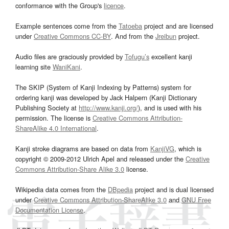
conformance with the Group's
licence
.
Example sentences come from the
Tatoeba
project and are licensed
under
Creative Commons CC-BY
. And from the
Jreibun
project.
Audio files are graciously provided by
Tofugu’s
excellent kanji
learning site
WaniKani
.
The SKIP (System of Kanji Indexing by Patterns) system for
ordering kanji was developed by Jack Halpern (Kanji Dictionary
Publishing Society at
http://www.kanji.org/
), and is used with his
permission. The license is
Creative Commons Attribution-
ShareAlike 4.0 International
.
Kanji stroke diagrams are based on data from
KanjiVG
, which is
copyright © 2009-2012 Ulrich Apel and released under the
Creative
Commons Attribution-Share Alike 3.0
license.
Wikipedia data comes from the
DBpedia
project and is dual licensed
under
Creative Commons Attribution-ShareAlike 3.0
and
GNU Free
Documentation License
.