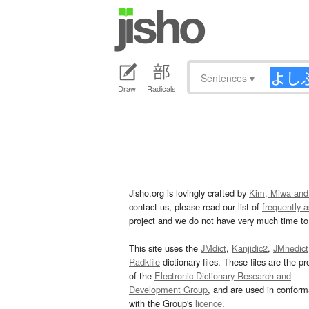
Sentences
▾
Draw
Radicals
Jisho.org is lovingly crafted by
Kim, Miwa and
contact us, please read our list of
frequently 
project and we do not have very much time to 
This site uses the
JMdict
,
Kanjidic2
,
JMnedict
Radkfile
dictionary files. These files are the pr
of the
Electronic Dictionary Research and
Development Group
, and are used in confor
with the Group's
licence
.