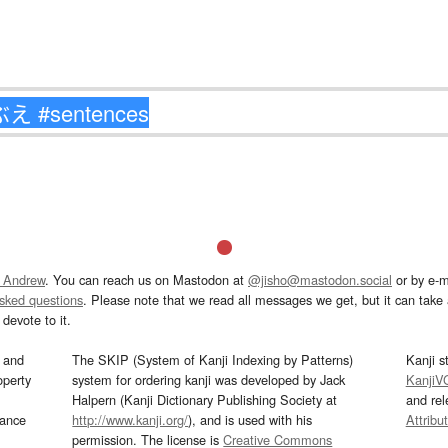
 Andrew
. You can reach us on Mastodon at
@jisho@mastodon.social
or by e-m
asked questions
. Please note that we read all messages we get, but it can take a
devote to it.
and
The SKIP (System of Kanji Indexing by Patterns)
Kanji s
operty
system for ordering kanji was developed by Jack
KanjiV
Halpern (Kanji Dictionary Publishing Society at
and re
mance
http://www.kanji.org/
), and is used with his
Attribu
permission. The license is
Creative Commons