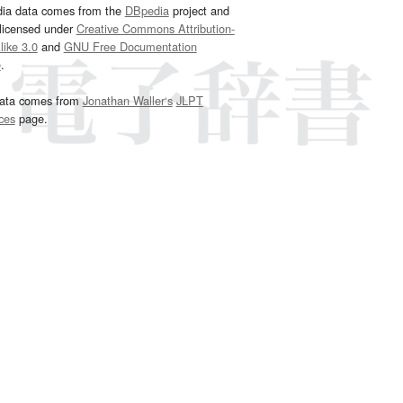
dia data comes from the
DBpedia
project and
 licensed under
Creative Commons Attribution-
ike 3.0
and
GNU Free Documentation
e
.
ata comes from
Jonathan Waller‘s
JLPT
ces
page.