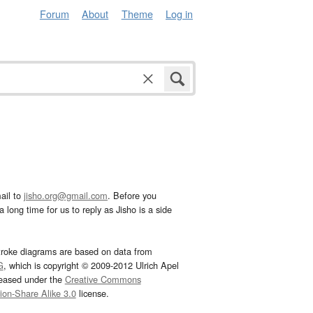
Forum
About
Theme
Log in
ail to
jisho.org@gmail.com
. Before you
 long time for us to reply as Jisho is a side
troke diagrams are based on data from
G
, which is copyright © 2009-2012 Ulrich Apel
leased under the
Creative Commons
tion-Share Alike 3.0
license.