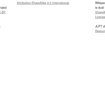
Attribution-ShareAlike 4.0 International
.
Wikipe
oject
is dual
C-BY
.
ShareAl
Licens
s
JLPT d
Resour