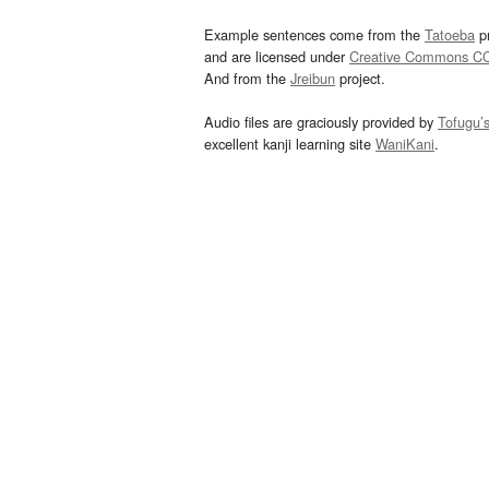
Example sentences come from the
Tatoeba
pr
and are licensed under
Creative Commons C
And from the
Jreibun
project.
Audio files are graciously provided by
Tofugu’
excellent kanji learning site
WaniKani
.