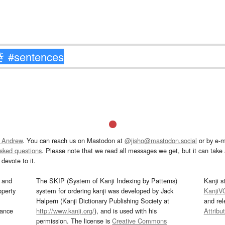
 Andrew
. You can reach us on Mastodon at
@jisho@mastodon.social
or by e-m
asked questions
. Please note that we read all messages we get, but it can take a
devote to it.
and
The SKIP (System of Kanji Indexing by Patterns)
Kanji s
operty
system for ordering kanji was developed by Jack
KanjiV
Halpern (Kanji Dictionary Publishing Society at
and re
mance
http://www.kanji.org/
), and is used with his
Attribu
permission. The license is
Creative Commons