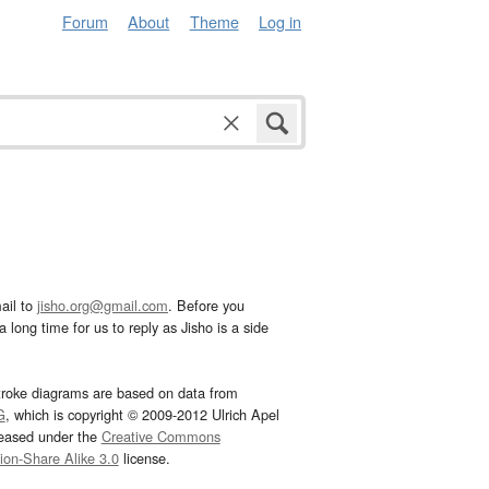
Forum
About
Theme
Log in
ail to
jisho.org@gmail.com
. Before you
 long time for us to reply as Jisho is a side
troke diagrams are based on data from
G
, which is copyright © 2009-2012 Ulrich Apel
leased under the
Creative Commons
tion-Share Alike 3.0
license.