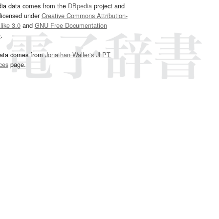
dia data comes from the
DBpedia
project and
 licensed under
Creative Commons Attribution-
ike 3.0
and
GNU Free Documentation
e
.
ata comes from
Jonathan Waller‘s
JLPT
ces
page.