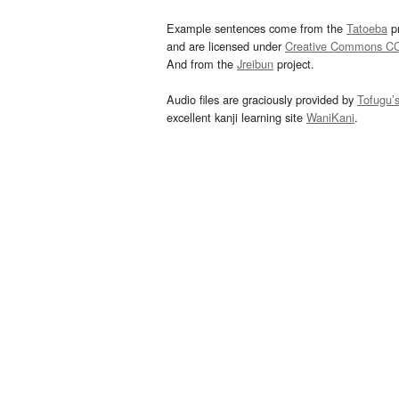
Example sentences come from the
Tatoeba
pr
and are licensed under
Creative Commons C
And from the
Jreibun
project.
Audio files are graciously provided by
Tofugu’
excellent kanji learning site
WaniKani
.