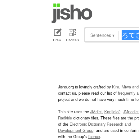
Sentences
▾
Draw
Radicals
Jisho.org is lovingly crafted by
Kim, Miwa and
contact us, please read our list of
frequently 
project and we do not have very much time to 
This site uses the
JMdict
,
Kanjidic2
,
JMnedict
Radkfile
dictionary files. These files are the pr
of the
Electronic Dictionary Research and
Development Group
, and are used in confor
with the Group's
licence
.