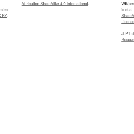
Attribution-ShareAlike 4.0 International
.
Wikipe
oject
is dual
C-BY
.
ShareAl
Licens
s
JLPT d
Resour