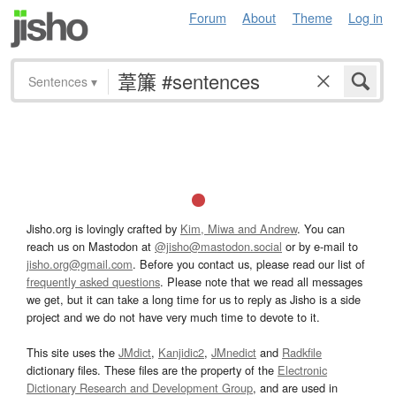
Forum
About
Theme
Log in
Sentences
▾
Jisho.org is lovingly crafted by
Kim, Miwa and Andrew
. You can
reach us on Mastodon at
@jisho@mastodon.social
or by e-mail to
jisho.org@gmail.com
. Before you contact us, please read our list of
frequently asked questions
. Please note that we read all messages
we get, but it can take a long time for us to reply as Jisho is a side
project and we do not have very much time to devote to it.
This site uses the
JMdict
,
Kanjidic2
,
JMnedict
and
Radkfile
dictionary files. These files are the property of the
Electronic
Dictionary Research and Development Group
, and are used in