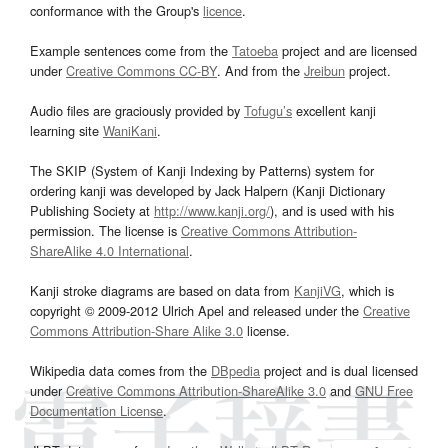
conformance with the Group's
licence
.
Example sentences come from the
Tatoeba
project and are licensed
under
Creative Commons CC-BY
. And from the
Jreibun
project.
Audio files are graciously provided by
Tofugu’s
excellent kanji
learning site
WaniKani
.
The SKIP (System of Kanji Indexing by Patterns) system for
ordering kanji was developed by Jack Halpern (Kanji Dictionary
Publishing Society at
http://www.kanji.org/
), and is used with his
permission. The license is
Creative Commons Attribution-
ShareAlike 4.0 International
.
Kanji stroke diagrams are based on data from
KanjiVG
, which is
copyright © 2009-2012 Ulrich Apel and released under the
Creative
Commons Attribution-Share Alike 3.0
license.
Wikipedia data comes from the
DBpedia
project and is dual licensed
under
Creative Commons Attribution-ShareAlike 3.0
and
GNU Free
Documentation License
.