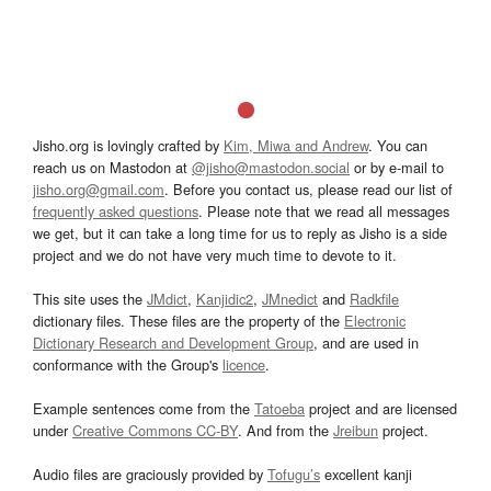
Jisho.org is lovingly crafted by
Kim, Miwa and Andrew
. You can
reach us on Mastodon at
@jisho@mastodon.social
or by e-mail to
jisho.org@gmail.com
. Before you contact us, please read our list of
frequently asked questions
. Please note that we read all messages
we get, but it can take a long time for us to reply as Jisho is a side
project and we do not have very much time to devote to it.
This site uses the
JMdict
,
Kanjidic2
,
JMnedict
and
Radkfile
dictionary files. These files are the property of the
Electronic
Dictionary Research and Development Group
, and are used in
conformance with the Group's
licence
.
Example sentences come from the
Tatoeba
project and are licensed
under
Creative Commons CC-BY
. And from the
Jreibun
project.
Audio files are graciously provided by
Tofugu’s
excellent kanji