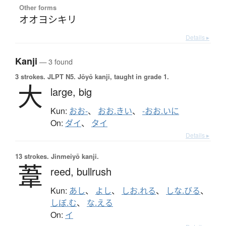
Other forms
オオヨシキリ
Details ▸
Kanji
— 3 found
3 strokes.
JLPT N5. Jōyō kanji, taught in grade 1.
大
large,
big
Kun:
おお-
、
おお.きい
、
-おお.いに
On:
ダイ
、
タイ
Details ▸
13 strokes.
Jinmeiyō kanji.
葦
reed,
bullrush
Kun:
あし
、
よし
、
しお.れる
、
しな.びる
、
しぼ.む
、
な.える
On:
イ