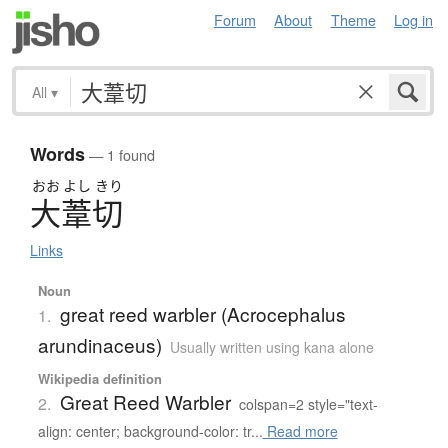
Forum
About
Theme
Log in
All
▾
Words
— 1 found
おお
よし
きり
大葦切
Links
Noun
great reed warbler (Acrocephalus
1.
arundinaceus)
Usually written using kana alone
Wikipedia definition
Great Reed Warbler
2.
colspan=2 style="text-
align: center; background-color: tr...
Read more