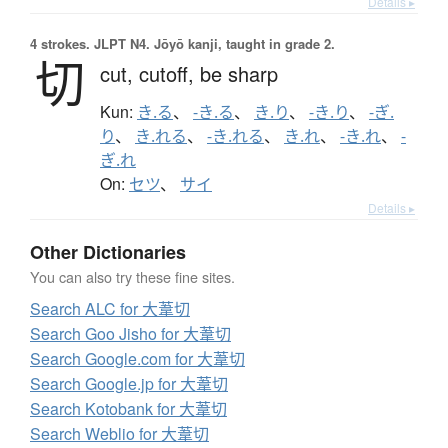
Details ▸
4 strokes.
JLPT N4. Jōyō kanji, taught in grade 2.
切
cut,
cutoff,
be sharp
Kun:
き.る
、
-き.る
、
き.り
、
-き.り
、
-ぎ.
り
、
き.れる
、
-き.れる
、
き.れ
、
-き.れ
、
-
ぎ.れ
On:
セツ
、
サイ
Details ▸
Other Dictionaries
You can also try these fine sites.
Search ALC for 大葦切
Search Goo Jisho for 大葦切
Search Google.com for 大葦切
Search Google.jp for 大葦切
Search Kotobank for 大葦切
Search Weblio for 大葦切