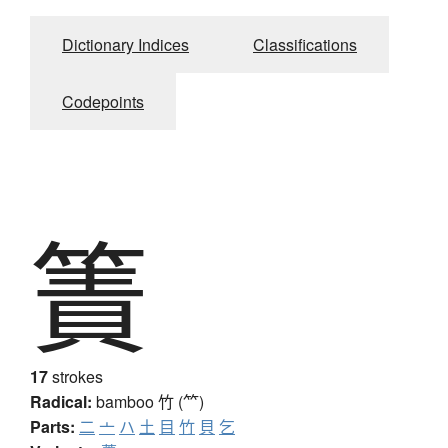
Dictionary Indices
Classifications
Codepoints
簀
17
strokes
Radical:
bamboo
竹 (⺮)
Parts:
二
亠
ハ
土
目
竹
貝
乞