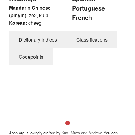
Portuguese
Mandarin Chinese
(pinyin):
ze2, kui4
French
Korean:
chaeg
Dictionary Indices
Classifications
Codepoints
Jisho.org is lovingly crafted by
Kim, Miwa and Andrew
. You can