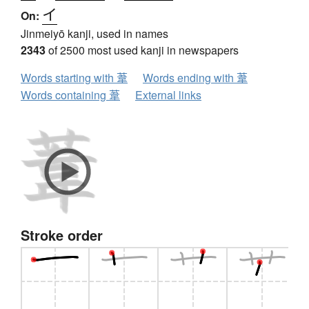
イ
On:
Jinmeiyō kanji, used in names
2343
of 2500 most used kanji in newspapers
Words starting with 葦
Words ending with 葦
Words containing 葦
External links
Stroke order