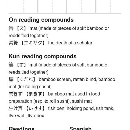
On reading compounds
簀 【ス】 mat (made of pieces of split bamboo or
reeds tied together)
易簀 【エキサク】 the death of a scholar
Kun reading compounds
簀 【す】 mat (made of pieces of split bamboo or
reeds tied together)
簾 【すだれ】 bamboo screen, rattan blind, bamboo
mat (for rolling sushi)
巻きす 【まきす】 bamboo mat used in food
preparation (esp. to roll sushi), sushi mat
生け簀 【いけす】 fish pen, holding pond, fish tank,
live well, live-box
Readings
Spanish