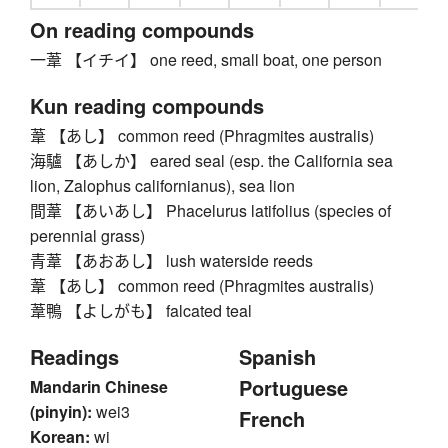
On reading compounds
一葦 【イチイ】 one reed, small boat, one person
Kun reading compounds
葦 【あし】 common reed (Phragmites australis)
海驢 【あしか】 eared seal (esp. the California sea
lion, Zalophus californianus), sea lion
間葦 【あいあし】 Phacelurus latifolius (species of
perennial grass)
青葦 【あおあし】 lush waterside reeds
葦 【あし】 common reed (Phragmites australis)
葦鴨 【よしがも】 falcated teal
Readings
Spanish
Portuguese
Mandarin Chinese
(pinyin):
wei3
French
Korean:
wi