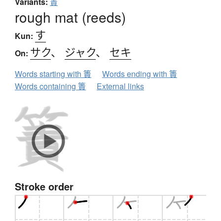
Variants:
蔶
rough mat (reeds)
す
Kun:
サク
、
ジャク
、
セキ
On:
Words starting with 簀
Words ending with 簀
Words containing 簀
External links
Stroke order