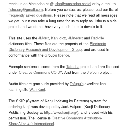
reach us on Mastodon at
@jisho@mastodon.social
or by e-mail to
jisho.org@gmail.com
. Before you contact us, please read our list of
frequently asked questions
. Please note that we read all messages
we get, but it can take a long time for us to reply as Jisho is a side
project and we do not have very much time to devote to it.
This site uses the
JMdict
,
Kanjidic2
,
JMnedict
and
Radkfile
dictionary files. These files are the property of the
Electronic
Dictionary Research and Development Group
, and are used in
conformance with the Group's
licence
.
Example sentences come from the
Tatoeba
project and are licensed
under
Creative Commons CC-BY
. And from the
Jreibun
project.
Audio files are graciously provided by
Tofugu’s
excellent kanji
learning site
WaniKani
.
The SKIP (System of Kanji Indexing by Patterns) system for
ordering kanji was developed by Jack Halpern (Kanji Dictionary
Publishing Society at
http://www.kanji.org/
), and is used with his
permission. The license is
Creative Commons Attribution-
ShareAlike 4.0 International
.