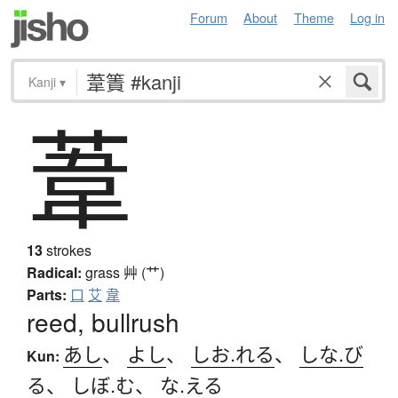
Forum
About
Theme
Log in
Kanji
▾
葦
13
strokes
Radical:
grass
艸 (艹)
Parts:
口
艾
韋
reed, bullrush
あし
、
よし
、
しお.れる
、
しな.び
Kun:
る
、
しぼ.む
、
な.える