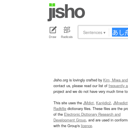
Sentences
▾
Draw
Radicals
Jisho.org is lovingly crafted by
Kim, Miwa and
contact us, please read our list of
frequently 
project and we do not have very much time to 
This site uses the
JMdict
,
Kanjidic2
,
JMnedict
Radkfile
dictionary files. These files are the pr
of the
Electronic Dictionary Research and
Development Group
, and are used in confor
with the Group's
licence
.