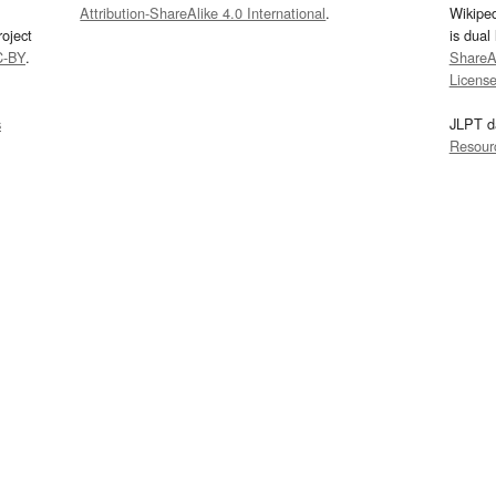
Attribution-ShareAlike 4.0 International
.
Wikipe
oject
is dual
C-BY
.
ShareAl
Licens
s
JLPT d
Resour