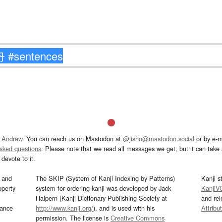
 Andrew
. You can reach us on Mastodon at
@jisho@mastodon.social
or by e-m
asked questions
. Please note that we read all messages we get, but it can take a
devote to it.
and
The SKIP (System of Kanji Indexing by Patterns)
Kanji s
operty
system for ordering kanji was developed by Jack
KanjiV
Halpern (Kanji Dictionary Publishing Society at
and re
mance
http://www.kanji.org/
), and is used with his
Attribu
permission. The license is
Creative Commons