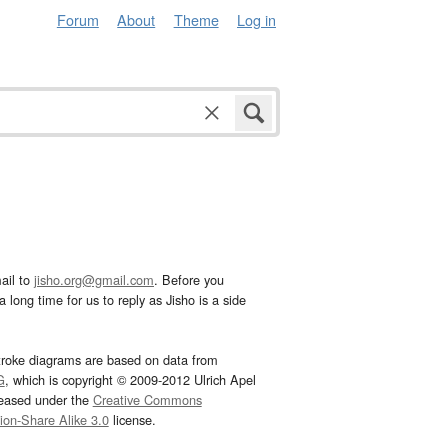
Forum
About
Theme
Log in
ail to
jisho.org@gmail.com
. Before you
 long time for us to reply as Jisho is a side
troke diagrams are based on data from
G
, which is copyright © 2009-2012 Ulrich Apel
leased under the
Creative Commons
tion-Share Alike 3.0
license.