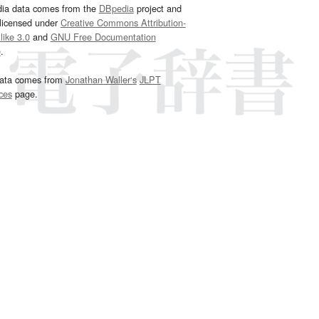
dia data comes from the
DBpedia
project and
 licensed under
Creative Commons Attribution-
ike 3.0
and
GNU Free Documentation
e
.
ata comes from
Jonathan Waller‘s
JLPT
ces
page.