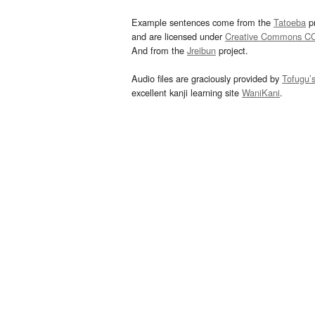
Example sentences come from the
Tatoeba
pr
and are licensed under
Creative Commons C
And from the
Jreibun
project.
Audio files are graciously provided by
Tofugu’
excellent kanji learning site
WaniKani
.