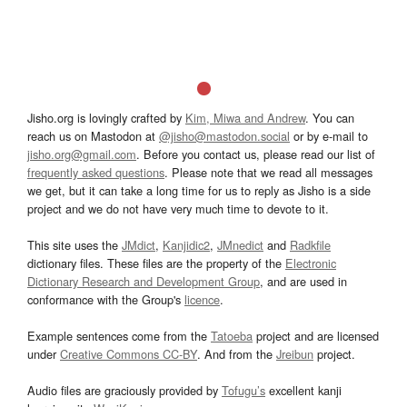
Jisho.org is lovingly crafted by
Kim, Miwa and Andrew
. You can
reach us on Mastodon at
@jisho@mastodon.social
or by e-mail to
jisho.org@gmail.com
. Before you contact us, please read our list of
frequently asked questions
. Please note that we read all messages
we get, but it can take a long time for us to reply as Jisho is a side
project and we do not have very much time to devote to it.
This site uses the
JMdict
,
Kanjidic2
,
JMnedict
and
Radkfile
dictionary files. These files are the property of the
Electronic
Dictionary Research and Development Group
, and are used in
conformance with the Group's
licence
.
Example sentences come from the
Tatoeba
project and are licensed
under
Creative Commons CC-BY
. And from the
Jreibun
project.
Audio files are graciously provided by
Tofugu’s
excellent kanji