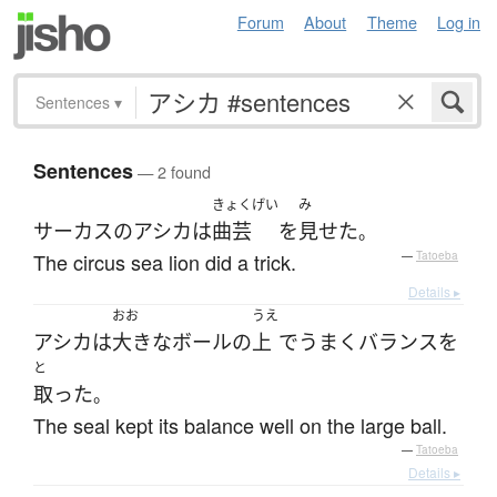
Forum
About
Theme
Log in
Sentences
▾
Sentences
— 2 found
きょくげい
み
サーカス
の
アシカ
は
曲芸
を
見せた
。
The circus sea lion did a trick.
—
Tatoeba
Details ▸
おお
うえ
アシカ
は
大きな
ボール
の
上
で
うまく
バランス
を
と
取った
。
The seal kept its balance well on the large ball.
—
Tatoeba
Details ▸