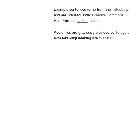
Example sentences come from the
Tatoeba
pr
and are licensed under
Creative Commons C
And from the
Jreibun
project.
Audio files are graciously provided by
Tofugu’
excellent kanji learning site
WaniKani
.