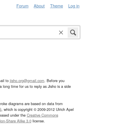
Forum
About
Theme
Log in
ail to
jisho.org@gmail.com
. Before you
 long time for us to reply as Jisho is a side
troke diagrams are based on data from
G
, which is copyright © 2009-2012 Ulrich Apel
leased under the
Creative Commons
tion-Share Alike 3.0
license.