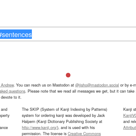
 Andrew
. You can reach us on Mastodon at
@jisho@mastodon.social
or by e-m
asked questions
. Please note that we read all messages we get, but it can take a
devote to it.
and
The SKIP (System of Kanji Indexing by Patterns)
Kanji s
operty
system for ordering kanji was developed by Jack
KanjiV
Halpern (Kanji Dictionary Publishing Society at
and re
mance
http://www.kanji.org/
), and is used with his
Attribu
permission. The license is
Creative Commons