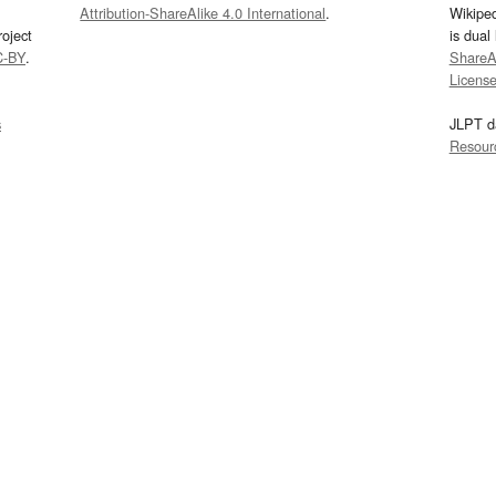
Attribution-ShareAlike 4.0 International
.
Wikipe
oject
is dual
C-BY
.
ShareAl
Licens
s
JLPT d
Resour