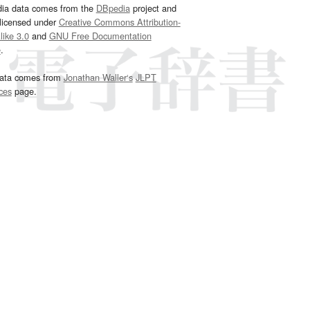
dia data comes from the
DBpedia
project and
 licensed under
Creative Commons Attribution-
ike 3.0
and
GNU Free Documentation
e
.
ata comes from
Jonathan Waller‘s
JLPT
ces
page.