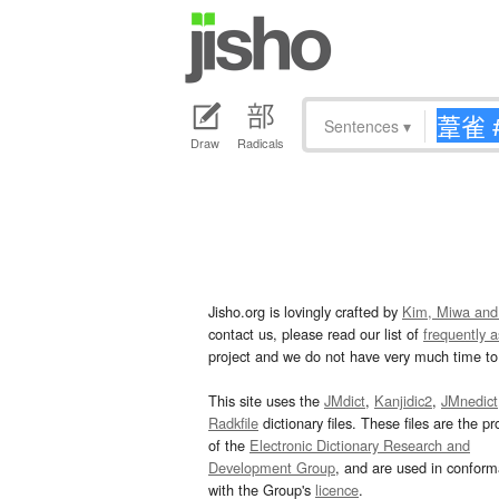
Sentences
▾
Draw
Radicals
Jisho.org is lovingly crafted by
Kim, Miwa and
contact us, please read our list of
frequently 
project and we do not have very much time to 
This site uses the
JMdict
,
Kanjidic2
,
JMnedict
Radkfile
dictionary files. These files are the pr
of the
Electronic Dictionary Research and
Development Group
, and are used in confor
with the Group's
licence
.