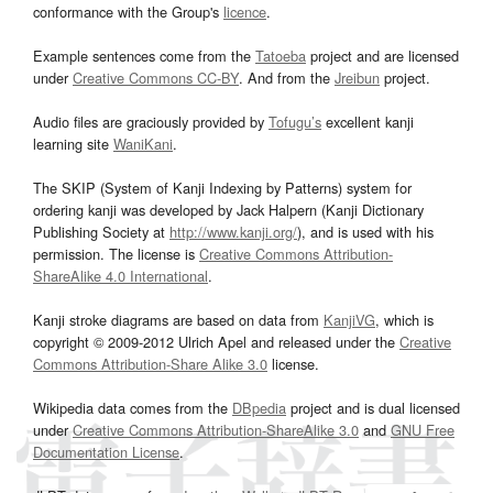
conformance with the Group's
licence
.
Example sentences come from the
Tatoeba
project and are licensed
under
Creative Commons CC-BY
. And from the
Jreibun
project.
Audio files are graciously provided by
Tofugu’s
excellent kanji
learning site
WaniKani
.
The SKIP (System of Kanji Indexing by Patterns) system for
ordering kanji was developed by Jack Halpern (Kanji Dictionary
Publishing Society at
http://www.kanji.org/
), and is used with his
permission. The license is
Creative Commons Attribution-
ShareAlike 4.0 International
.
Kanji stroke diagrams are based on data from
KanjiVG
, which is
copyright © 2009-2012 Ulrich Apel and released under the
Creative
Commons Attribution-Share Alike 3.0
license.
Wikipedia data comes from the
DBpedia
project and is dual licensed
under
Creative Commons Attribution-ShareAlike 3.0
and
GNU Free
Documentation License
.