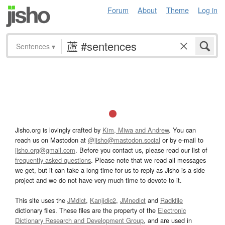
Forum
About
Theme
Log in
Sentences
▾
Jisho.org is lovingly crafted by
Kim, Miwa and Andrew
. You can
reach us on Mastodon at
@jisho@mastodon.social
or by e-mail to
jisho.org@gmail.com
. Before you contact us, please read our list of
frequently asked questions
. Please note that we read all messages
we get, but it can take a long time for us to reply as Jisho is a side
project and we do not have very much time to devote to it.
This site uses the
JMdict
,
Kanjidic2
,
JMnedict
and
Radkfile
dictionary files. These files are the property of the
Electronic
Dictionary Research and Development Group
, and are used in