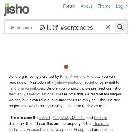
Forum
About
Theme
Log in
Sentences
▾
Jisho.org is lovingly crafted by
Kim, Miwa and Andrew
. You can
reach us on Mastodon at
@jisho@mastodon.social
or by e-mail to
jisho.org@gmail.com
. Before you contact us, please read our list of
frequently asked questions
. Please note that we read all messages
we get, but it can take a long time for us to reply as Jisho is a side
project and we do not have very much time to devote to it.
This site uses the
JMdict
,
Kanjidic2
,
JMnedict
and
Radkfile
dictionary files. These files are the property of the
Electronic
Dictionary Research and Development Group
, and are used in