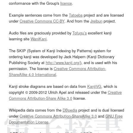
conformance with the Group's
licence
.
Example sentences come from the
Tatoeba
project and are licensed
under
Creative Commons CC-BY
. And from the
Jreibun
project.
Audio files are graciously provided by
Tofugu’s
excellent kanji
learning site
WaniKani
.
The SKIP (System of Kanji Indexing by Patterns) system for
ordering kanji was developed by Jack Halpern (Kanji Dictionary
Publishing Society at
http://www.kanji.org/
), and is used with his
permission. The license is
Creative Commons Attribution-
ShareAlike 4.0 International
.
Kanji stroke diagrams are based on data from
KanjiVG
, which is
copyright © 2009-2012 Ulrich Apel and released under the
Creative
Commons Attribution-Share Alike 3.0
license.
Wikipedia data comes from the
DBpedia
project and is dual licensed
under
Creative Commons Attribution-ShareAlike 3.0
and
GNU Free
Documentation License
.