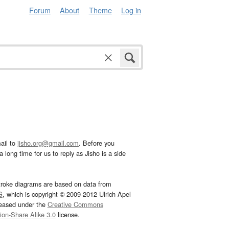
Forum
About
Theme
Log in
ail to
jisho.org@gmail.com
. Before you
 long time for us to reply as Jisho is a side
troke diagrams are based on data from
G
, which is copyright © 2009-2012 Ulrich Apel
leased under the
Creative Commons
tion-Share Alike 3.0
license.