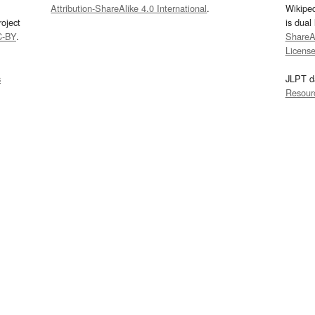
Attribution-ShareAlike 4.0 International
.
Wikipe
oject
is dual
C-BY
.
ShareAl
Licens
s
JLPT d
Resour