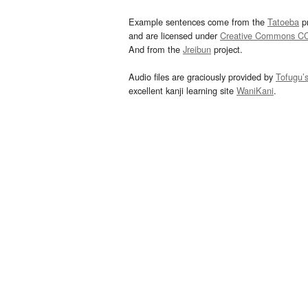
Example sentences come from the
Tatoeba
pr
and are licensed under
Creative Commons C
And from the
Jreibun
project.
Audio files are graciously provided by
Tofugu’
excellent kanji learning site
WaniKani
.