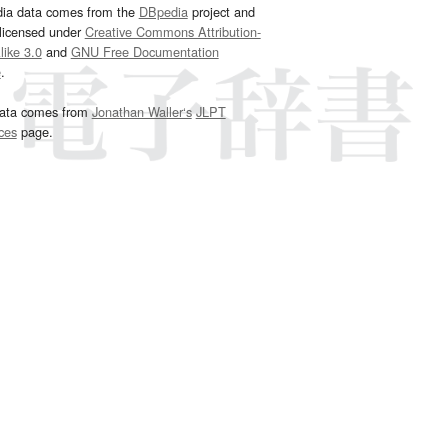
dia data comes from the
DBpedia
project and
 licensed under
Creative Commons Attribution-
ike 3.0
and
GNU Free Documentation
e
.
ata comes from
Jonathan Waller‘s
JLPT
ces
page.