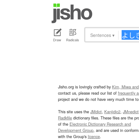
Sentences
▾
Draw
Radicals
Jisho.org is lovingly crafted by
Kim, Miwa and
contact us, please read our list of
frequently 
project and we do not have very much time to 
This site uses the
JMdict
,
Kanjidic2
,
JMnedict
Radkfile
dictionary files. These files are the pr
of the
Electronic Dictionary Research and
Development Group
, and are used in confor
with the Group's
licence
.