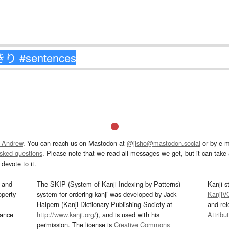
 Andrew
. You can reach us on Mastodon at
@jisho@mastodon.social
or by e-m
asked questions
. Please note that we read all messages we get, but it can take a
devote to it.
and
The SKIP (System of Kanji Indexing by Patterns)
Kanji s
operty
system for ordering kanji was developed by Jack
KanjiV
Halpern (Kanji Dictionary Publishing Society at
and re
mance
http://www.kanji.org/
), and is used with his
Attribu
permission. The license is
Creative Commons