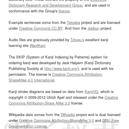
Dictionary Research and Development Group
, and are used in
conformance with the Group's
licence
.
Example sentences come from the
Tatoeba
project and are licensed
under
Creative Commons CC-BY
. And from the
Jreibun
project.
Audio files are graciously provided by
Tofugu’s
excellent kanji
learning site
WaniKani
.
The SKIP (System of Kanji Indexing by Patterns) system for
ordering kanji was developed by Jack Halpern (Kanji Dictionary
Publishing Society at
http://www.kanji.org/
), and is used with his
permission. The license is
Creative Commons Attribution-
ShareAlike 4.0 International
.
Kanji stroke diagrams are based on data from
KanjiVG
, which is
copyright © 2009-2012 Ulrich Apel and released under the
Creative
Commons Attribution-Share Alike 3.0
license.
Wikipedia data comes from the
DBpedia
project and is dual licensed
under
Creative Commons Attribution-ShareAlike 3.0
and
GNU Free
Documentation License
.