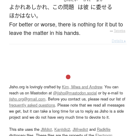
よかれあしかれ
この
問題
は
彼
に
委せる
、
ほかはない
。
For better or worse, there is nothing for it but to
leave the matter in his hands.
—
Tatoeba
Details ▸
Jisho.org is lovingly crafted by
Kim, Miwa and Andrew
. You can
reach us on Mastodon at
@jisho@mastodon.social
or by e-mail to
jisho.org@gmail.com
. Before you contact us, please read our list of
frequently asked questions
. Please note that we read all messages
we get, but it can take a long time for us to reply as Jisho is a side
project and we do not have very much time to devote to it.
This site uses the
JMdict
,
Kanjidic2
,
JMnedict
and
Radkfile
dictionary files. These files are the property of the
Electronic