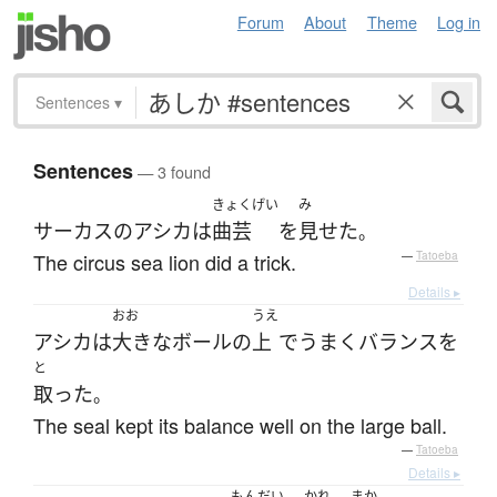
Forum
About
Theme
Log in
Sentences
▾
Sentences
— 3 found
きょくげい
み
サーカス
の
アシカ
は
曲芸
を
見せた
。
The circus sea lion did a trick.
—
Tatoeba
Details ▸
おお
うえ
アシカ
は
大きな
ボール
の
上
で
うまく
バランス
を
と
取った
。
The seal kept its balance well on the large ball.
—
Tatoeba
Details ▸
もんだい
かれ
まか