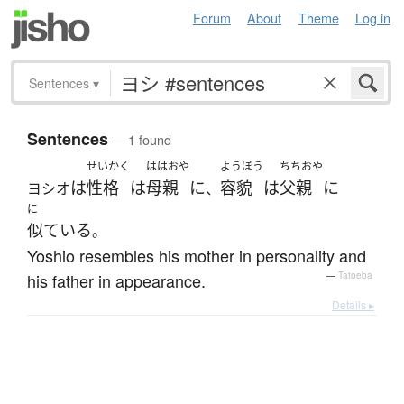
Forum
About
Theme
Log in
Sentences
▾
Sentences
— 1 found
せいかく
ははおや
ようぼう
ちちおや
は
性格
は
母親
に
容貌
は
父親
に
ヨシオ
、
に
似ている
。
Yoshio resembles his mother in personality and
his father in appearance.
—
Tatoeba
Details ▸