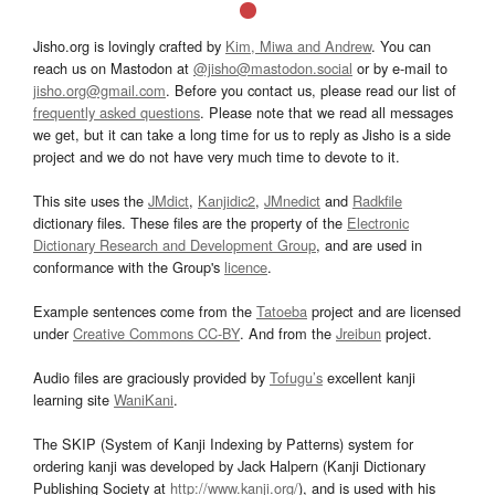
Jisho.org is lovingly crafted by
Kim, Miwa and Andrew
. You can
reach us on Mastodon at
@jisho@mastodon.social
or by e-mail to
jisho.org@gmail.com
. Before you contact us, please read our list of
frequently asked questions
. Please note that we read all messages
we get, but it can take a long time for us to reply as Jisho is a side
project and we do not have very much time to devote to it.
This site uses the
JMdict
,
Kanjidic2
,
JMnedict
and
Radkfile
dictionary files. These files are the property of the
Electronic
Dictionary Research and Development Group
, and are used in
conformance with the Group's
licence
.
Example sentences come from the
Tatoeba
project and are licensed
under
Creative Commons CC-BY
. And from the
Jreibun
project.
Audio files are graciously provided by
Tofugu’s
excellent kanji
learning site
WaniKani
.
The SKIP (System of Kanji Indexing by Patterns) system for
ordering kanji was developed by Jack Halpern (Kanji Dictionary
Publishing Society at
http://www.kanji.org/
), and is used with his