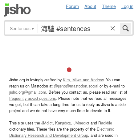
Forum
About
Theme
Log in
Sentences
▾
Jisho.org is lovingly crafted by
Kim, Miwa and Andrew
. You can
reach us on Mastodon at
@jisho@mastodon.social
or by e-mail to
jisho.org@gmail.com
. Before you contact us, please read our list of
frequently asked questions
. Please note that we read all messages
we get, but it can take a long time for us to reply as Jisho is a side
project and we do not have very much time to devote to it.
This site uses the
JMdict
,
Kanjidic2
,
JMnedict
and
Radkfile
dictionary files. These files are the property of the
Electronic
Dictionary Research and Development Group
, and are used in