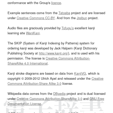
conformance with the Group's
licence
.
Example sentences come from the
Tatoeba
project and are licensed
under
Creative Commons CC-BY
. And from the
Jreibun
project.
Audio files are graciously provided by
Tofugu’s
excellent kanji
learning site
WaniKani
.
The SKIP (System of Kanji Indexing by Patterns) system for
ordering kanji was developed by Jack Halpern (Kanji Dictionary
Publishing Society at
http://www.kanji.org/
), and is used with his
permission. The license is
Creative Commons Attribution-
ShareAlike 4.0 International
.
Kanji stroke diagrams are based on data from
KanjiVG
, which is
copyright © 2009-2012 Ulrich Apel and released under the
Creative
Commons Attribution-Share Alike 3.0
license.
Wikipedia data comes from the
DBpedia
project and is dual licensed
under
Creative Commons Attribution-ShareAlike 3.0
and
GNU Free
Documentation License
.