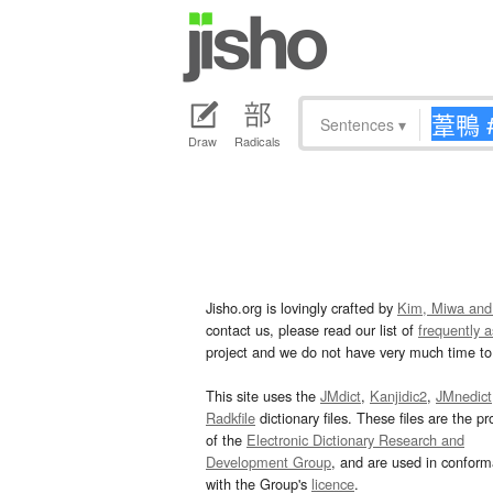
Sentences
▾
Draw
Radicals
Jisho.org is lovingly crafted by
Kim, Miwa and
contact us, please read our list of
frequently 
project and we do not have very much time to 
This site uses the
JMdict
,
Kanjidic2
,
JMnedict
Radkfile
dictionary files. These files are the pr
of the
Electronic Dictionary Research and
Development Group
, and are used in confor
with the Group's
licence
.