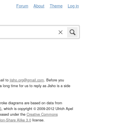
Forum
About
Theme
Log in
ail to
jisho.org@gmail.com
. Before you
 long time for us to reply as Jisho is a side
troke diagrams are based on data from
G
, which is copyright © 2009-2012 Ulrich Apel
leased under the
Creative Commons
tion-Share Alike 3.0
license.