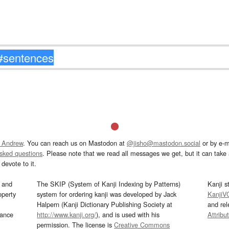
 Andrew
. You can reach us on Mastodon at
@jisho@mastodon.social
or by e-m
asked questions
. Please note that we read all messages we get, but it can take a
devote to it.
and
The SKIP (System of Kanji Indexing by Patterns)
Kanji s
operty
system for ordering kanji was developed by Jack
KanjiV
Halpern (Kanji Dictionary Publishing Society at
and re
mance
http://www.kanji.org/
), and is used with his
Attribu
permission. The license is
Creative Commons