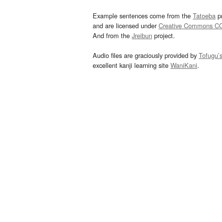
Example sentences come from the
Tatoeba
pr
and are licensed under
Creative Commons C
And from the
Jreibun
project.
Audio files are graciously provided by
Tofugu’
excellent kanji learning site
WaniKani
.