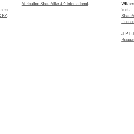
Attribution-ShareAlike 4.0 International
.
Wikipe
oject
is dual
C-BY
.
ShareAl
Licens
s
JLPT d
Resour