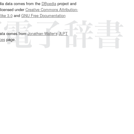
dia data comes from the
DBpedia
project and
 licensed under
Creative Commons Attribution-
ike 3.0
and
GNU Free Documentation
e
.
ata comes from
Jonathan Waller‘s
JLPT
ces
page.