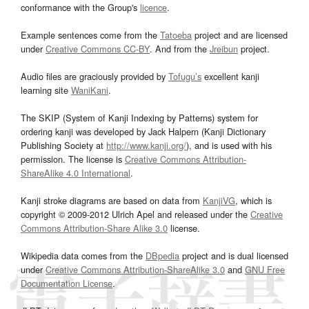
conformance with the Group's
licence
.
Example sentences come from the
Tatoeba
project and are licensed
under
Creative Commons CC-BY
. And from the
Jreibun
project.
Audio files are graciously provided by
Tofugu’s
excellent kanji
learning site
WaniKani
.
The SKIP (System of Kanji Indexing by Patterns) system for
ordering kanji was developed by Jack Halpern (Kanji Dictionary
Publishing Society at
http://www.kanji.org/
), and is used with his
permission. The license is
Creative Commons Attribution-
ShareAlike 4.0 International
.
Kanji stroke diagrams are based on data from
KanjiVG
, which is
copyright © 2009-2012 Ulrich Apel and released under the
Creative
Commons Attribution-Share Alike 3.0
license.
Wikipedia data comes from the
DBpedia
project and is dual licensed
under
Creative Commons Attribution-ShareAlike 3.0
and
GNU Free
Documentation License
.