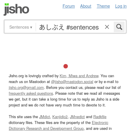
Forum
About
Theme
Log in
Sentences
▾
Jisho.org is lovingly crafted by
Kim, Miwa and Andrew
. You can
reach us on Mastodon at
@jisho@mastodon.social
or by e-mail to
jisho.org@gmail.com
. Before you contact us, please read our list of
frequently asked questions
. Please note that we read all messages
we get, but it can take a long time for us to reply as Jisho is a side
project and we do not have very much time to devote to it.
This site uses the
JMdict
,
Kanjidic2
,
JMnedict
and
Radkfile
dictionary files. These files are the property of the
Electronic
Dictionary Research and Development Group
, and are used in