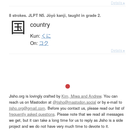
Details ▸
8 strokes.
JLPT N5. Jōyō kanji, taught in grade 2.
国
country
Kun:
くに
On:
コク
Details ▸
Jisho.org is lovingly crafted by
Kim, Miwa and Andrew
. You can
reach us on Mastodon at
@jisho@mastodon.social
or by e-mail to
jisho.org@gmail.com
. Before you contact us, please read our list of
frequently asked questions
. Please note that we read all messages
we get, but it can take a long time for us to reply as Jisho is a side
project and we do not have very much time to devote to it.