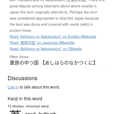
great dispute among historians about where exactly in
Japan the term originally referred to. Perhaps the term
was considered appropriate to describe Japan because
the land was damp and covered with reeds (ashi) in
ancient times.
Read “Ashihara no Nakatsukuni” on English Wikipedia
Read “葦原中国” on Japanese Wikipedia
Read “Ashihara no Nakatsukuni” on DBpedia
Other forms
葦原の中つ国 【あしはらのなかつくに】
Discussions
Log in
to talk about this word.
Kanji in this word
13 strokes.
Jinmeiyō kanji.
reed,
bullrush