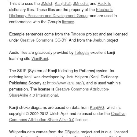
This site uses the
JMdict
,
Kanjidic2
,
JMnedict
and
Radkfile
dictionary files. These files are the property of the
Electronic
Dictionary Research and Development Group
, and are used in
conformance with the Group's
licence
.
Example sentences come from the
Tatoeba
project and are licensed
under
Creative Commons CC-BY
. And from the
Jreibun
project.
Audio files are graciously provided by
Tofugu’s
excellent kanji
learning site
WaniKani
.
The SKIP (System of Kanji Indexing by Patterns) system for
ordering kanji was developed by Jack Halpern (Kanji Dictionary
Publishing Society at
http://www.kanji.org/
), and is used with his
permission. The license is
Creative Commons Attribution-
ShareAlike 4.0 International
.
Kanji stroke diagrams are based on data from
KanjiVG
, which is
copyright © 2009-2012 Ulrich Apel and released under the
Creative
Commons Attribution-Share Alike 3.0
license.
Wikipedia data comes from the
DBpedia
project and is dual licensed