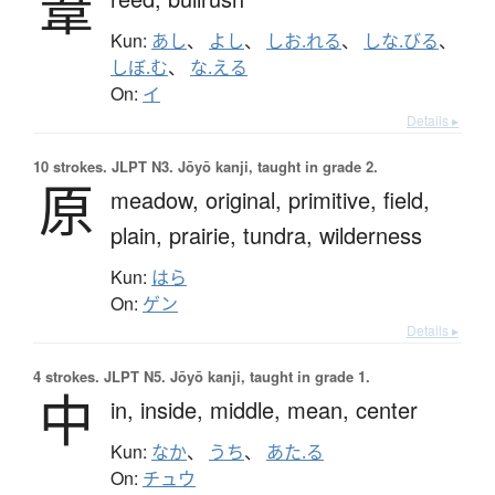
葦
Kun:
あし
、
よし
、
しお.れる
、
しな.びる
、
しぼ.む
、
な.える
On:
イ
Details ▸
10 strokes.
JLPT N3. Jōyō kanji, taught in grade 2.
原
meadow,
original,
primitive,
field,
plain,
prairie,
tundra,
wilderness
Kun:
はら
On:
ゲン
Details ▸
4 strokes.
JLPT N5. Jōyō kanji, taught in grade 1.
中
in,
inside,
middle,
mean,
center
Kun:
なか
、
うち
、
あた.る
On:
チュウ