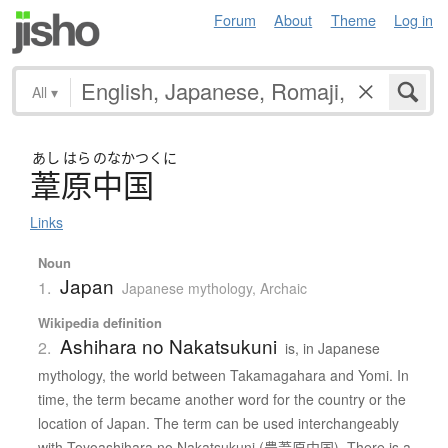
Forum
About
Theme
Log in
All
▾
あし
はら
のなかつくに
葦原中国
Links
Noun
Japan
1.
Japanese mythology
,
Archaic
Wikipedia definition
Ashihara no Nakatsukuni
2.
is, in Japanese
mythology, the world between Takamagahara and Yomi. In
time, the term became another word for the country or the
location of Japan. The term can be used interchangeably
with Toyoashihara no Nakatsukuni (豊葦原中国). There is a