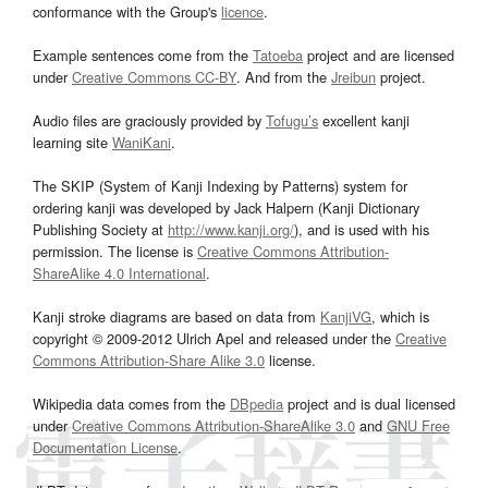
conformance with the Group's
licence
.
Example sentences come from the
Tatoeba
project and are licensed
under
Creative Commons CC-BY
. And from the
Jreibun
project.
Audio files are graciously provided by
Tofugu’s
excellent kanji
learning site
WaniKani
.
The SKIP (System of Kanji Indexing by Patterns) system for
ordering kanji was developed by Jack Halpern (Kanji Dictionary
Publishing Society at
http://www.kanji.org/
), and is used with his
permission. The license is
Creative Commons Attribution-
ShareAlike 4.0 International
.
Kanji stroke diagrams are based on data from
KanjiVG
, which is
copyright © 2009-2012 Ulrich Apel and released under the
Creative
Commons Attribution-Share Alike 3.0
license.
Wikipedia data comes from the
DBpedia
project and is dual licensed
under
Creative Commons Attribution-ShareAlike 3.0
and
GNU Free
Documentation License
.