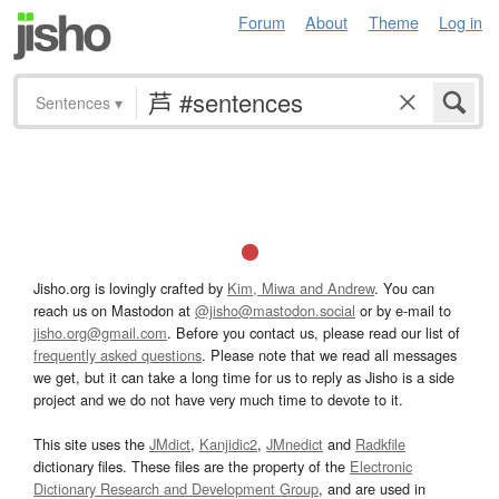
Forum
About
Theme
Log in
Sentences
▾
Jisho.org is lovingly crafted by
Kim, Miwa and Andrew
. You can
reach us on Mastodon at
@jisho@mastodon.social
or by e-mail to
jisho.org@gmail.com
. Before you contact us, please read our list of
frequently asked questions
. Please note that we read all messages
we get, but it can take a long time for us to reply as Jisho is a side
project and we do not have very much time to devote to it.
This site uses the
JMdict
,
Kanjidic2
,
JMnedict
and
Radkfile
dictionary files. These files are the property of the
Electronic
Dictionary Research and Development Group
, and are used in