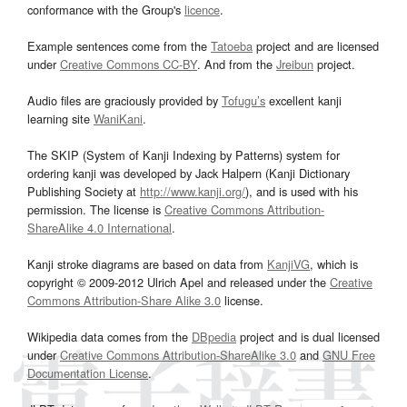
conformance with the Group's
licence
.
Example sentences come from the
Tatoeba
project and are licensed
under
Creative Commons CC-BY
. And from the
Jreibun
project.
Audio files are graciously provided by
Tofugu’s
excellent kanji
learning site
WaniKani
.
The SKIP (System of Kanji Indexing by Patterns) system for
ordering kanji was developed by Jack Halpern (Kanji Dictionary
Publishing Society at
http://www.kanji.org/
), and is used with his
permission. The license is
Creative Commons Attribution-
ShareAlike 4.0 International
.
Kanji stroke diagrams are based on data from
KanjiVG
, which is
copyright © 2009-2012 Ulrich Apel and released under the
Creative
Commons Attribution-Share Alike 3.0
license.
Wikipedia data comes from the
DBpedia
project and is dual licensed
under
Creative Commons Attribution-ShareAlike 3.0
and
GNU Free
Documentation License
.