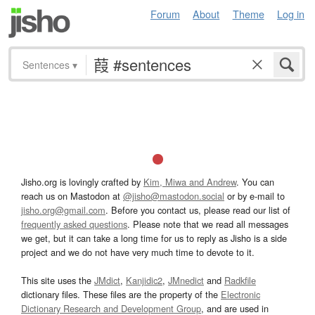
Forum
About
Theme
Log in
Sentences
▾
Jisho.org is lovingly crafted by
Kim, Miwa and Andrew
. You can
reach us on Mastodon at
@jisho@mastodon.social
or by e-mail to
jisho.org@gmail.com
. Before you contact us, please read our list of
frequently asked questions
. Please note that we read all messages
we get, but it can take a long time for us to reply as Jisho is a side
project and we do not have very much time to devote to it.
This site uses the
JMdict
,
Kanjidic2
,
JMnedict
and
Radkfile
dictionary files. These files are the property of the
Electronic
Dictionary Research and Development Group
, and are used in