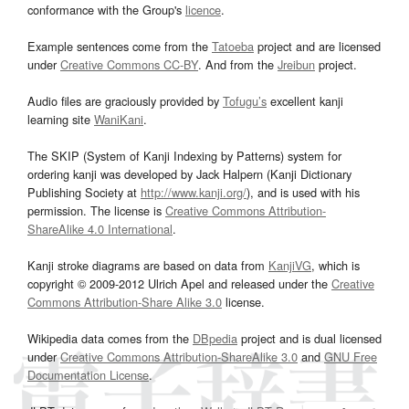
conformance with the Group's
licence
.
Example sentences come from the
Tatoeba
project and are licensed
under
Creative Commons CC-BY
. And from the
Jreibun
project.
Audio files are graciously provided by
Tofugu’s
excellent kanji
learning site
WaniKani
.
The SKIP (System of Kanji Indexing by Patterns) system for
ordering kanji was developed by Jack Halpern (Kanji Dictionary
Publishing Society at
http://www.kanji.org/
), and is used with his
permission. The license is
Creative Commons Attribution-
ShareAlike 4.0 International
.
Kanji stroke diagrams are based on data from
KanjiVG
, which is
copyright © 2009-2012 Ulrich Apel and released under the
Creative
Commons Attribution-Share Alike 3.0
license.
Wikipedia data comes from the
DBpedia
project and is dual licensed
under
Creative Commons Attribution-ShareAlike 3.0
and
GNU Free
Documentation License
.