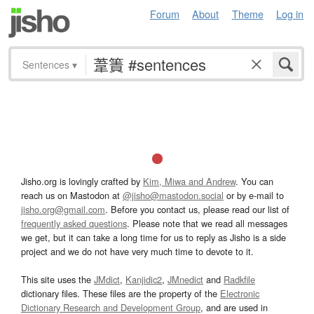
Forum
About
Theme
Log in
Sentences
▾
Jisho.org is lovingly crafted by
Kim, Miwa and Andrew
. You can
reach us on Mastodon at
@jisho@mastodon.social
or by e-mail to
jisho.org@gmail.com
. Before you contact us, please read our list of
frequently asked questions
. Please note that we read all messages
we get, but it can take a long time for us to reply as Jisho is a side
project and we do not have very much time to devote to it.
This site uses the
JMdict
,
Kanjidic2
,
JMnedict
and
Radkfile
dictionary files. These files are the property of the
Electronic
Dictionary Research and Development Group
, and are used in