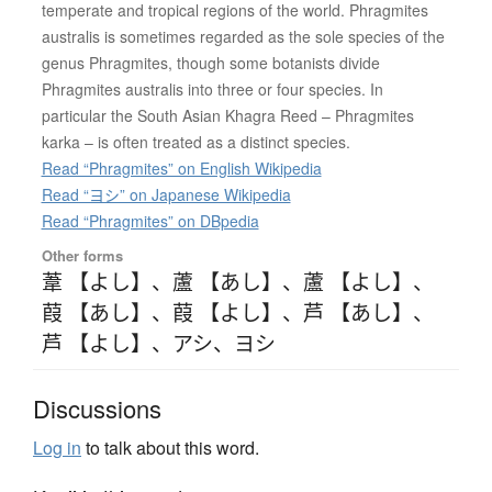
temperate and tropical regions of the world. Phragmites
australis is sometimes regarded as the sole species of the
genus Phragmites, though some botanists divide
Phragmites australis into three or four species. In
particular the South Asian Khagra Reed – Phragmites
karka – is often treated as a distinct species.
Read “Phragmites” on English Wikipedia
Read “ヨシ” on Japanese Wikipedia
Read “Phragmites” on DBpedia
Other forms
葦 【よし】
、
蘆 【あし】
、
蘆 【よし】
、
葭 【あし】
、
葭 【よし】
、
芦 【あし】
、
芦 【よし】
、
アシ
、
ヨシ
Discussions
Log in
to talk about this word.