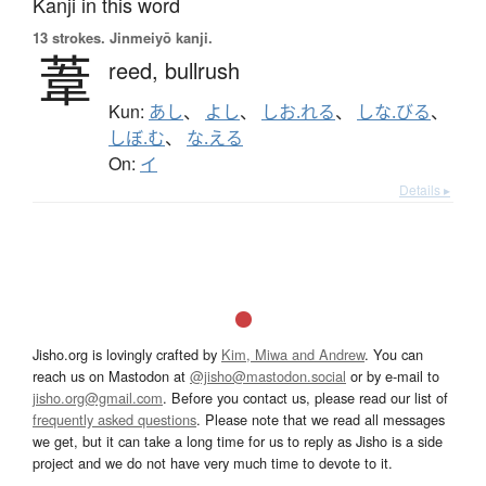
Kanji in this word
13 strokes.
Jinmeiyō kanji.
葦
reed,
bullrush
Kun:
あし
、
よし
、
しお.れる
、
しな.びる
、
しぼ.む
、
な.える
On:
イ
Details ▸
Jisho.org is lovingly crafted by
Kim, Miwa and Andrew
. You can
reach us on Mastodon at
@jisho@mastodon.social
or by e-mail to
jisho.org@gmail.com
. Before you contact us, please read our list of
frequently asked questions
. Please note that we read all messages
we get, but it can take a long time for us to reply as Jisho is a side
project and we do not have very much time to devote to it.