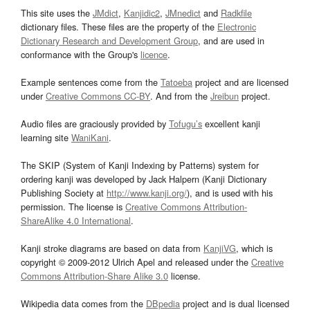
This site uses the
JMdict
,
Kanjidic2
,
JMnedict
and
Radkfile
dictionary files. These files are the property of the
Electronic
Dictionary Research and Development Group
, and are used in
conformance with the Group's
licence
.
Example sentences come from the
Tatoeba
project and are licensed
under
Creative Commons CC-BY
. And from the
Jreibun
project.
Audio files are graciously provided by
Tofugu’s
excellent kanji
learning site
WaniKani
.
The SKIP (System of Kanji Indexing by Patterns) system for
ordering kanji was developed by Jack Halpern (Kanji Dictionary
Publishing Society at
http://www.kanji.org/
), and is used with his
permission. The license is
Creative Commons Attribution-
ShareAlike 4.0 International
.
Kanji stroke diagrams are based on data from
KanjiVG
, which is
copyright © 2009-2012 Ulrich Apel and released under the
Creative
Commons Attribution-Share Alike 3.0
license.
Wikipedia data comes from the
DBpedia
project and is dual licensed