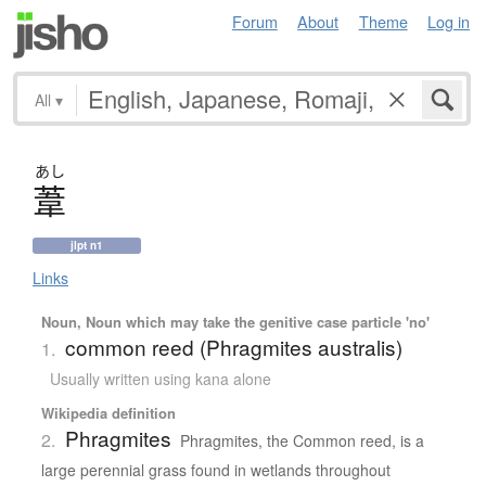
Forum
About
Theme
Log in
All
▾
あし
葦
jlpt n1
Links
Noun, Noun which may take the genitive case particle 'no'
common reed (Phragmites australis)
1.
Usually written using kana alone
Wikipedia definition
Phragmites
2.
Phragmites, the Common reed, is a
large perennial grass found in wetlands throughout