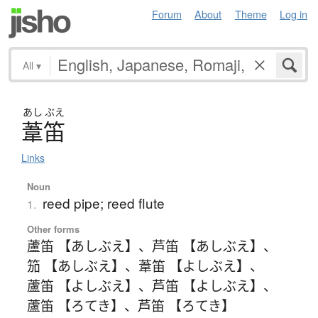
Forum
About
Theme
Log in
All
▾
あし
ぶえ
葦笛
Links
Noun
reed pipe; reed flute
1.
Other forms
蘆笛 【あしぶえ】
、
芦笛 【あしぶえ】
、
笳 【あしぶえ】
、
葦笛 【よしぶえ】
、
蘆笛 【よしぶえ】
、
芦笛 【よしぶえ】
、
蘆笛 【ろてき】
、
芦笛 【ろてき】