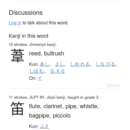
Discussions
Log in
to talk about this word.
Kanji in this word
13 strokes.
Jinmeiyō kanji.
葦
reed,
bullrush
Kun:
あし
、
よし
、
しお.れる
、
しな.びる
、
しぼ.む
、
な.える
On:
イ
Details ▸
11 strokes.
JLPT N1. Jōyō kanji, taught in grade 3.
笛
flute,
clarinet,
pipe,
whistle,
bagpipe,
piccolo
Kun:
ふえ