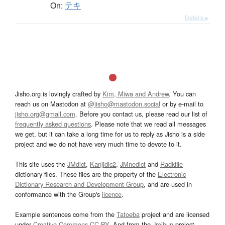
On:
テキ
Details ▸
Jisho.org is lovingly crafted by
Kim, Miwa and Andrew
. You can
reach us on Mastodon at
@jisho@mastodon.social
or by e-mail to
jisho.org@gmail.com
. Before you contact us, please read our list of
frequently asked questions
. Please note that we read all messages
we get, but it can take a long time for us to reply as Jisho is a side
project and we do not have very much time to devote to it.
This site uses the
JMdict
,
Kanjidic2
,
JMnedict
and
Radkfile
dictionary files. These files are the property of the
Electronic
Dictionary Research and Development Group
, and are used in
conformance with the Group's
licence
.
Example sentences come from the
Tatoeba
project and are licensed
under
Creative Commons CC-BY
. And from the
Jreibun
project.