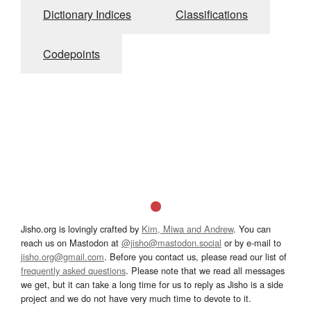
Dictionary Indices
Classifications
Codepoints
Jisho.org is lovingly crafted by
Kim, Miwa and Andrew
. You can
reach us on Mastodon at
@jisho@mastodon.social
or by e-mail to
jisho.org@gmail.com
. Before you contact us, please read our list of
frequently asked questions
. Please note that we read all messages
we get, but it can take a long time for us to reply as Jisho is a side
project and we do not have very much time to devote to it.