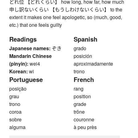
どれ位 【どれくらい】 how long, how far, how much
申し訳ないくらい 【もうしわけないくらい】 to the
extent it makes one feel apologetic, so (much, good,
etc.) that one feels guilty
Readings
Spanish
Japanese names:
ぞき
grado
Mandarin Chinese
posición
(pinyin):
wei4
aproximadamente
Korean:
wi
trono
Portuguese
French
posição
rang
grau
position
trono
grade
coroa
trône
sobre
couronne
alguma
à peu près