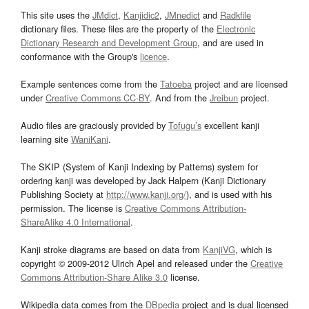
This site uses the
JMdict
,
Kanjidic2
,
JMnedict
and
Radkfile
dictionary files. These files are the property of the
Electronic
Dictionary Research and Development Group
, and are used in
conformance with the Group's
licence
.
Example sentences come from the
Tatoeba
project and are licensed
under
Creative Commons CC-BY
. And from the
Jreibun
project.
Audio files are graciously provided by
Tofugu’s
excellent kanji
learning site
WaniKani
.
The SKIP (System of Kanji Indexing by Patterns) system for
ordering kanji was developed by Jack Halpern (Kanji Dictionary
Publishing Society at
http://www.kanji.org/
), and is used with his
permission. The license is
Creative Commons Attribution-
ShareAlike 4.0 International
.
Kanji stroke diagrams are based on data from
KanjiVG
, which is
copyright © 2009-2012 Ulrich Apel and released under the
Creative
Commons Attribution-Share Alike 3.0
license.
Wikipedia data comes from the
DBpedia
project and is dual licensed