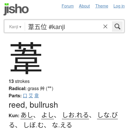
Forum
About
Theme
Log in
Kanji
▾
葦
13
strokes
Radical:
grass
艸 (艹)
Parts:
口
艾
韋
reed, bullrush
あし
、
よし
、
しお.れる
、
しな.び
Kun:
る
、
しぼ.む
、
な.える