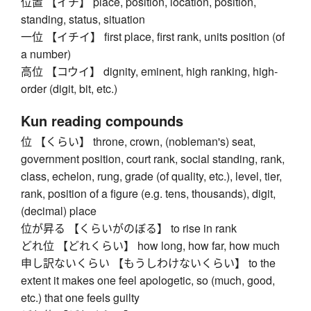
位置 【イチ】 place, position, location, position,
standing, status, situation
一位 【イチイ】 first place, first rank, units position (of
a number)
高位 【コウイ】 dignity, eminent, high ranking, high-
order (digit, bit, etc.)
Kun reading compounds
位 【くらい】 throne, crown, (nobleman's) seat,
government position, court rank, social standing, rank,
class, echelon, rung, grade (of quality, etc.), level, tier,
rank, position of a figure (e.g. tens, thousands), digit,
(decimal) place
位が昇る 【くらいがのぼる】 to rise in rank
どれ位 【どれくらい】 how long, how far, how much
申し訳ないくらい 【もうしわけないくらい】 to the
extent it makes one feel apologetic, so (much, good,
etc.) that one feels guilty