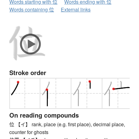
Words starting with 位
Words ending with 位
Words containing 位
External links
Stroke order
On reading compounds
位 【イ】 rank, place (e.g. first place), decimal place,
counter for ghosts