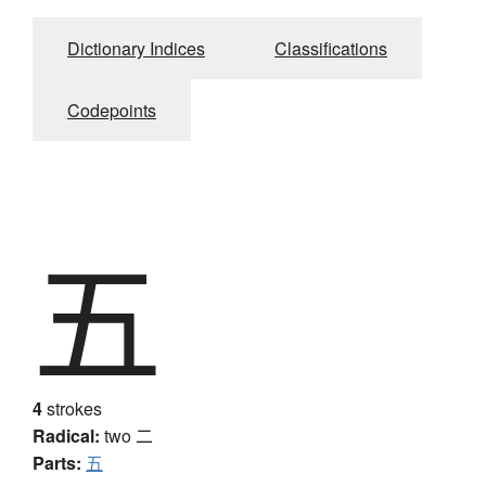
Dictionary Indices
Classifications
Codepoints
五
4
strokes
Radical:
two
二
Parts:
五