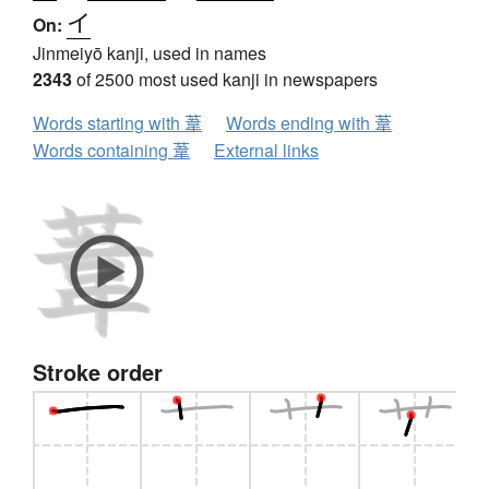
イ
On:
Jinmeiyō kanji, used in names
2343
of 2500 most used kanji in newspapers
Words starting with 葦
Words ending with 葦
Words containing 葦
External links
Stroke order