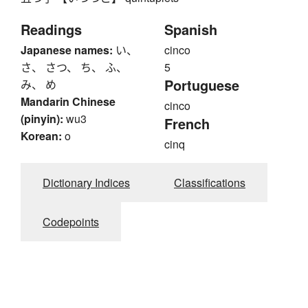
Readings
Spanish
Japanese names:
い、
cinco
さ、 さつ、 ち、 ふ、
5
Portuguese
み、 め
Mandarin Chinese
cinco
(pinyin):
wu3
French
Korean:
o
cinq
Dictionary Indices
Classifications
Codepoints