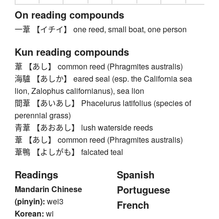
On reading compounds
一葦 【イチイ】 one reed, small boat, one person
Kun reading compounds
葦 【あし】 common reed (Phragmites australis)
海驢 【あしか】 eared seal (esp. the California sea
lion, Zalophus californianus), sea lion
間葦 【あいあし】 Phacelurus latifolius (species of
perennial grass)
青葦 【あおあし】 lush waterside reeds
葦 【あし】 common reed (Phragmites australis)
葦鴨 【よしがも】 falcated teal
Readings
Spanish
Portuguese
Mandarin Chinese
(pinyin):
wei3
French
Korean:
wi