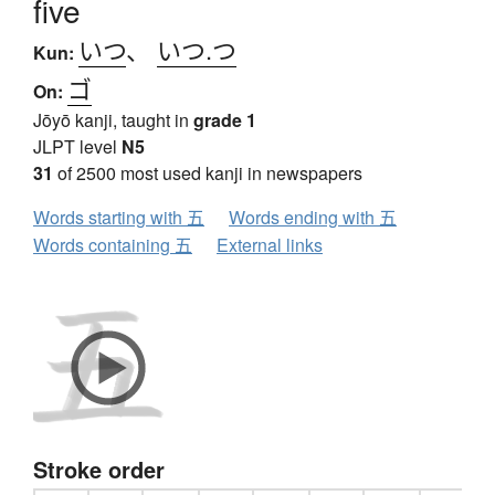
five
いつ
、
いつ.つ
Kun:
ゴ
On:
Jōyō kanji, taught in
grade 1
JLPT level
N5
31
of 2500 most used kanji in newspapers
Words starting with 五
Words ending with 五
Words containing 五
External links
Stroke order