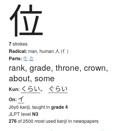
位
7
strokes
Radical:
man, human
人 (亻)
Parts:
化
立
rank, grade, throne, crown,
about, some
くらい
、
ぐらい
Kun:
イ
On:
Jōyō kanji, taught in
grade 4
JLPT level
N3
276
of 2500 most used kanji in newspapers