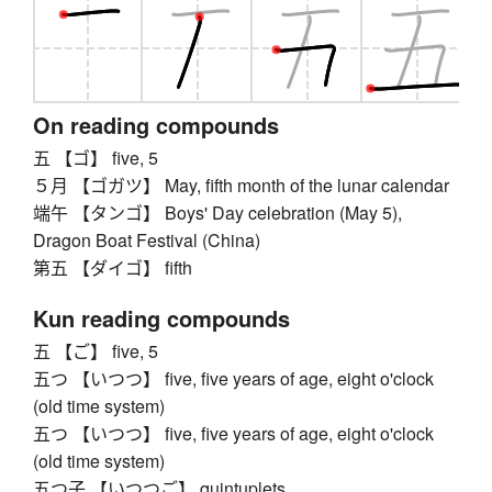
On reading compounds
五 【ゴ】 five, 5
５月 【ゴガツ】 May, fifth month of the lunar calendar
端午 【タンゴ】 Boys' Day celebration (May 5),
Dragon Boat Festival (China)
第五 【ダイゴ】 fifth
Kun reading compounds
五 【ご】 five, 5
五つ 【いつつ】 five, five years of age, eight o'clock
(old time system)
五つ 【いつつ】 five, five years of age, eight o'clock
(old time system)
五つ子 【いつつご】 quintuplets