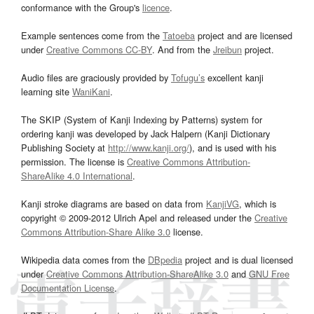
conformance with the Group's
licence
.
Example sentences come from the
Tatoeba
project and are licensed
under
Creative Commons CC-BY
. And from the
Jreibun
project.
Audio files are graciously provided by
Tofugu’s
excellent kanji
learning site
WaniKani
.
The SKIP (System of Kanji Indexing by Patterns) system for
ordering kanji was developed by Jack Halpern (Kanji Dictionary
Publishing Society at
http://www.kanji.org/
), and is used with his
permission. The license is
Creative Commons Attribution-
ShareAlike 4.0 International
.
Kanji stroke diagrams are based on data from
KanjiVG
, which is
copyright © 2009-2012 Ulrich Apel and released under the
Creative
Commons Attribution-Share Alike 3.0
license.
Wikipedia data comes from the
DBpedia
project and is dual licensed
under
Creative Commons Attribution-ShareAlike 3.0
and
GNU Free
Documentation License
.