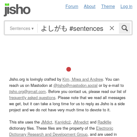
Forum
About
Theme
Log in
Sentences
▾
Jisho.org is lovingly crafted by
Kim, Miwa and Andrew
. You can
reach us on Mastodon at
@jisho@mastodon.social
or by e-mail to
jisho.org@gmail.com
. Before you contact us, please read our list of
frequently asked questions
. Please note that we read all messages
we get, but it can take a long time for us to reply as Jisho is a side
project and we do not have very much time to devote to it.
This site uses the
JMdict
,
Kanjidic2
,
JMnedict
and
Radkfile
dictionary files. These files are the property of the
Electronic
Dictionary Research and Development Group
, and are used in