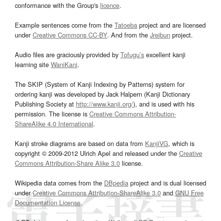
conformance with the Group's
licence
.
Example sentences come from the
Tatoeba
project and are licensed
under
Creative Commons CC-BY
. And from the
Jreibun
project.
Audio files are graciously provided by
Tofugu’s
excellent kanji
learning site
WaniKani
.
The SKIP (System of Kanji Indexing by Patterns) system for
ordering kanji was developed by Jack Halpern (Kanji Dictionary
Publishing Society at
http://www.kanji.org/
), and is used with his
permission. The license is
Creative Commons Attribution-
ShareAlike 4.0 International
.
Kanji stroke diagrams are based on data from
KanjiVG
, which is
copyright © 2009-2012 Ulrich Apel and released under the
Creative
Commons Attribution-Share Alike 3.0
license.
Wikipedia data comes from the
DBpedia
project and is dual licensed
under
Creative Commons Attribution-ShareAlike 3.0
and
GNU Free
Documentation License
.