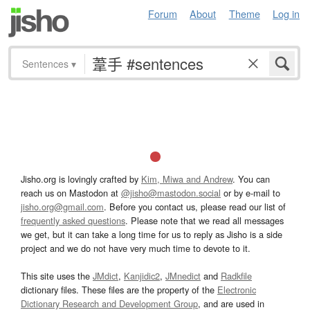
Forum
About
Theme
Log in
Sentences
▾
Jisho.org is lovingly crafted by
Kim, Miwa and Andrew
. You can
reach us on Mastodon at
@jisho@mastodon.social
or by e-mail to
jisho.org@gmail.com
. Before you contact us, please read our list of
frequently asked questions
. Please note that we read all messages
we get, but it can take a long time for us to reply as Jisho is a side
project and we do not have very much time to devote to it.
This site uses the
JMdict
,
Kanjidic2
,
JMnedict
and
Radkfile
dictionary files. These files are the property of the
Electronic
Dictionary Research and Development Group
, and are used in