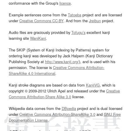
conformance with the Group's
licence
.
Example sentences come from the
Tatoeba
project and are licensed
under
Creative Commons CC-BY
. And from the
Jreibun
project.
Audio files are graciously provided by
Tofugu’s
excellent kanji
learning site
WaniKani
.
The SKIP (System of Kanji Indexing by Patterns) system for
ordering kanji was developed by Jack Halpern (Kanji Dictionary
Publishing Society at
http://www.kanji.org/
), and is used with his
permission. The license is
Creative Commons Attribution-
ShareAlike 4.0 International
.
Kanji stroke diagrams are based on data from
KanjiVG
, which is
copyright © 2009-2012 Ulrich Apel and released under the
Creative
Commons Attribution-Share Alike 3.0
license.
Wikipedia data comes from the
DBpedia
project and is dual licensed
under
Creative Commons Attribution-ShareAlike 3.0
and
GNU Free
Documentation License
.