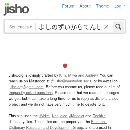
Forum
About
Theme
Log in
Sentences
▾
Jisho.org is lovingly crafted by
Kim, Miwa and Andrew
. You can
reach us on Mastodon at
@jisho@mastodon.social
or by e-mail to
jisho.org@gmail.com
. Before you contact us, please read our list of
frequently asked questions
. Please note that we read all messages
we get, but it can take a long time for us to reply as Jisho is a side
project and we do not have very much time to devote to it.
This site uses the
JMdict
,
Kanjidic2
,
JMnedict
and
Radkfile
dictionary files. These files are the property of the
Electronic
Dictionary Research and Development Group
, and are used in