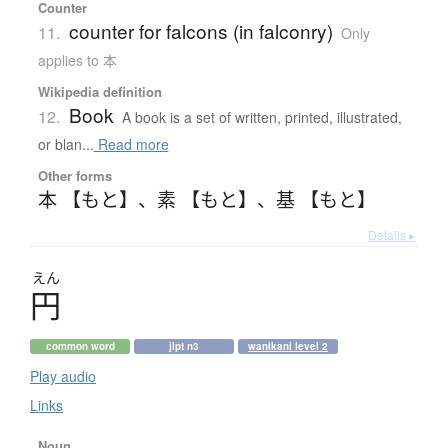
Counter
counter for falcons (in falconry)
11.
Only
applies to 本
Wikipedia definition
Book
12.
A book is a set of written, printed, illustrated,
or blan...
Read more
Other forms
本 【もと】
、
素 【もと】
、
基 【もと】
Details ▸
えん
円
common word
jlpt n3
wanikani level 2
Play audio
Links
Noun