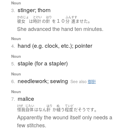
Noun
stinger; thorn
3.
かのじょ
とけい
はり
ふん
すす
１０
。
彼女
は
時計
の
針
を
分
進ませた
She advanced the hand ten minutes.
Noun
hand (e.g. clock, etc.); pointer
4.
Noun
staple (for a stapler)
5.
Noun
needlework; sewing
6.
See also
御針
Noun
malice
7.
けが
じたい
はり
ぬ
ていど
。
怪我
自体
は
なん
針
か
縫う
程度
だ
そうです
Apparently the wound itself only needs a
few stitches.