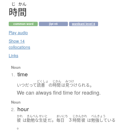
じ
かん
時間
common word
jlpt n5
wanikani level 8
Play audio
Show 14
collocations
Links
Noun
time
1.
どくしょ
じかん
みつけ
。
いつだって
読書
の
時間
は
見つけられる
We can always find time for reading.
Noun
hour
2.
かれ
きんべん
せいと
まいにち
じかん
かれ
べんきょう
。
３
彼
は
勤勉な
生徒
だ
毎日
時間
彼
は
勉強している
。