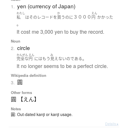
yen (currency of Japan)
1.
わたし
か
えん
３０００
私
は
その
レコード
を
買う
のに
円
かかった
。
It cost me 3,000 yen to buy the record.
Noun
circle
2.
かんぜん
えん
み
。
完全な
円
には
もう
見えない
の
である
It no longer seems to be a perfect circle.
Wikipedia definition
圓
3.
Other forms
圓 【えん】
Notes
圓: Out-dated kanji or kanji usage.
Details ▸