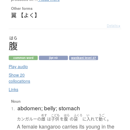
Other forms
翼 【よく】
Details ▸
はら
腹
common word
jlpt n3
wanikani level 27
Play audio
Show 20
collocations
Links
Noun
abdomen; belly; stomach
1.
めす
こども
はら
ふくろ
い
うご
。
カンガルー
の
雌
は
子供
を
腹
の
袋
に
入れて
動く
A female kangaroo carries its young in the