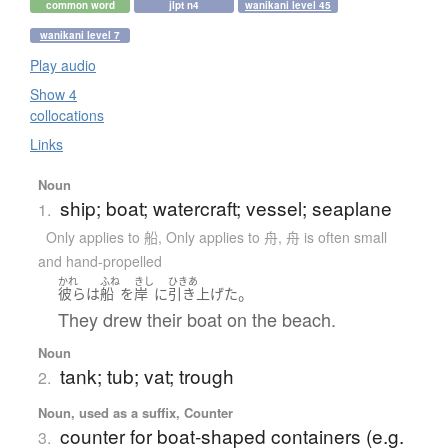
common word
jlpt n4
wanikani level 45
wanikani level 7
Play audio
Show 4
collocations
Links
Noun
ship; boat; watercraft; vessel; seaplane
1.
Only applies to 船
,
Only applies to 舟
,
舟 is often small
and hand-propelled
かれ
ふね
きし
ひきあ
。
彼ら
は
船
を
岸
に
引き上げた
They drew their boat on the beach.
Noun
tank; tub; vat; trough
2.
Noun, used as a suffix, Counter
counter for boat-shaped containers (e.g.
3.