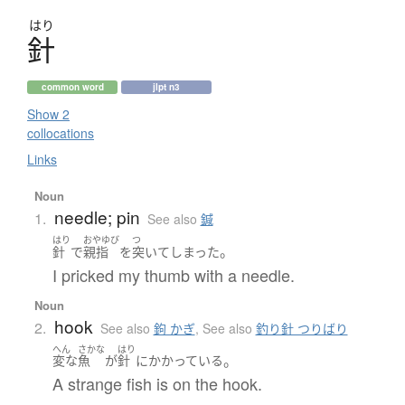
はり
針
common word
jlpt n3
Show 2
collocations
Links
Noun
needle; pin
1.
See also
鍼
はり
おやゆび
つ
。
針
で
親指
を
突いて
しまった
I pricked my thumb with a needle.
Noun
hook
2.
See also
鉤 かぎ
,
See also
釣り針 つりばり
へん
さかな
はり
。
変な
魚
が
針
に
かかっている
A strange fish is on the hook.