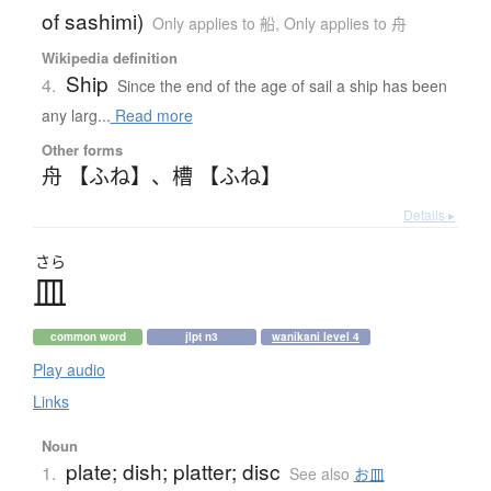
of sashimi)
Only applies to 船
,
Only applies to 舟
Wikipedia definition
Ship
4.
Since the end of the age of sail a ship has been
any larg...
Read more
Other forms
舟 【ふね】
、
槽 【ふね】
Details ▸
さら
皿
common word
jlpt n3
wanikani level 4
Play audio
Links
Noun
plate; dish; platter; disc
1.
See also
お皿