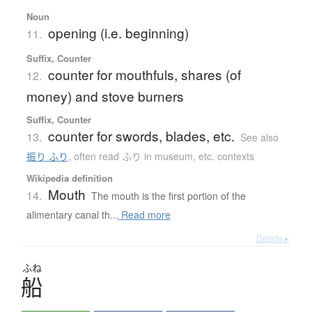
Noun
opening (i.e. beginning)
11.
Suffix, Counter
counter for mouthfuls, shares (of
12.
money) and stove burners
Suffix, Counter
counter for swords, blades, etc.
13.
See also
振り ふり
,
often read ふり in museum, etc. contexts
Wikipedia definition
Mouth
14.
The mouth is the first portion of the
alimentary canal th...
Read more
Details ▸
ふね
船