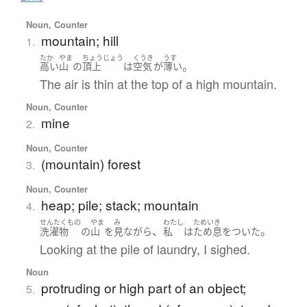
Noun, Counter
mountain; hill
1.
たか
やま
ちょうじょう
くうき
うす
。
高い
山
の
頂上
は
空気
が
薄い
The air is thin at the top of a high mountain.
Noun, Counter
mine
2.
Noun, Counter
(mountain) forest
3.
Noun, Counter
heap; pile; stack; mountain
4.
せんたくもの
やま
み
わたし
ためいき
、
。
洗濯物
の
山
を
見
ながら
私
は
ため息をついた
Looking at the pile of laundry, I sighed.
Noun
protruding or high part of an object;
5.