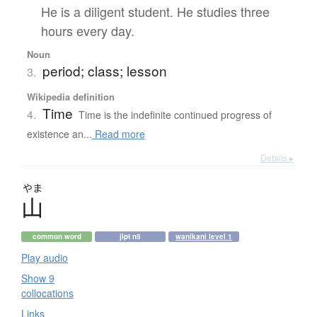
He is a diligent student. He studies three
hours every day.
Noun
period; class; lesson
3.
Wikipedia definition
Time
4.
Time is the indefinite continued progress of
existence an...
Read more
Details ▸
やま
山
common word
jlpt n5
wanikani level 1
Play audio
Show 9
collocations
Links