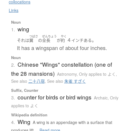
collocations
Links
Noun
wing
1.
つばさ
ぜんちょう
やく
４
。
それ
は
翼
の
全長
が
約
インチ
ある
It has a wingspan of about four inches.
Noun
Chinese "Wings" constellation (one of
2.
the 28 mansions)
Astronomy
,
Only applies to よく
,
See also
二十八宿
,
See also
朱雀 すざく
Suffix, Counter
counter for birds or bird wings
3.
Archaic
,
Only
applies to よく
Wikipedia definition
Wing
4.
A wing is an appendage with a surface that
produces lift ...
Read more