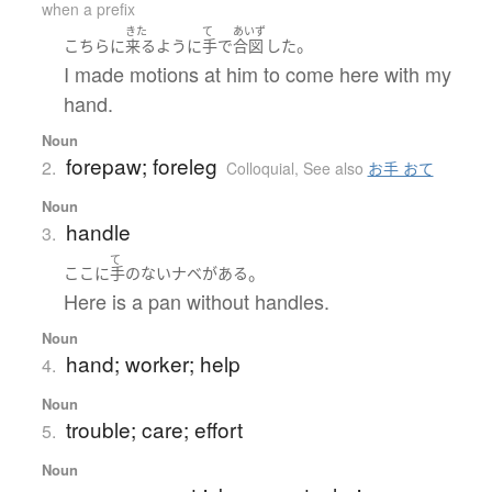
when a prefix
きた
て
あいず
。
こちら
に
来る
ように
手
で
合図
した
I made motions at him to come here with my
hand.
Noun
forepaw; foreleg
2.
Colloquial
,
See also
お手 おて
Noun
handle
3.
て
。
ここ
に
手
の
ない
ナベ
が
ある
Here is a pan without handles.
Noun
hand; worker; help
4.
Noun
trouble; care; effort
5.
Noun