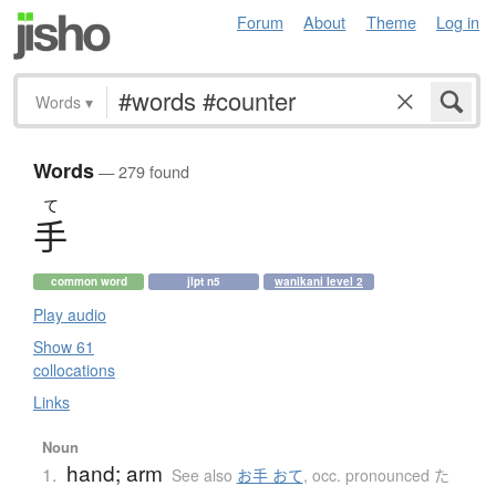
Forum
About
Theme
Log in
Words
▾
Words
— 279 found
て
手
common word
jlpt n5
wanikani level 2
Play audio
Show 61
collocations
Links
Noun
hand; arm
1.
See also
お手 おて
,
occ. pronounced た