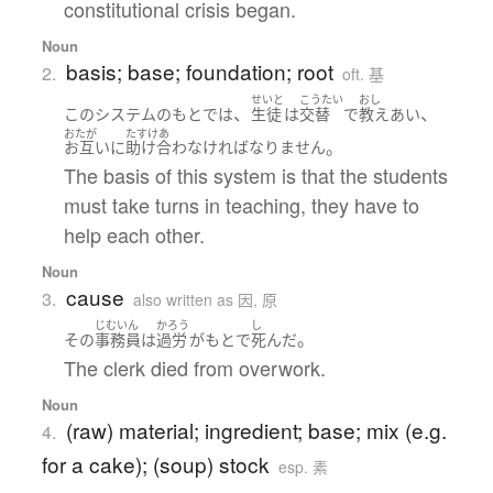
constitutional crisis began.
Noun
basis; base; foundation; root
2.
oft. 基
せいと
こうたい
おし
、
、
この
システム
の
もと
で
は
生徒
は
交替
で
教え
あい
おたが
たすけあ
。
お互いに
助け合わ
なければなりません
The basis of this system is that the students
must take turns in teaching, they have to
help each other.
Noun
cause
3.
also written as 因, 原
じむいん
かろう
し
。
その
事務員
は
過労
が
もと
で
死んだ
The clerk died from overwork.
Noun
(raw) material; ingredient; base; mix (e.g.
4.
for a cake); (soup) stock
esp. 素