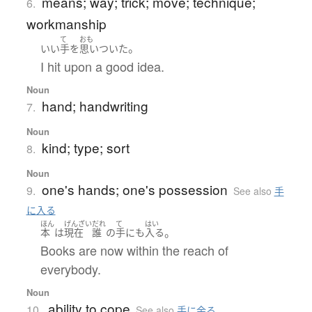
means; way; trick; move; technique;
6.
workmanship
て
おも
。
いい
手
を
思いついた
I hit upon a good idea.
Noun
hand; handwriting
7.
Noun
kind; type; sort
8.
Noun
one's hands; one's possession
9.
See also
手
に入る
ほん
げんざい
だれ
て
はい
。
本
は
現在
誰
の
手
にも
入る
Books are now within the reach of
everybody.
Noun
ability to cope
10.
See also
手に余る