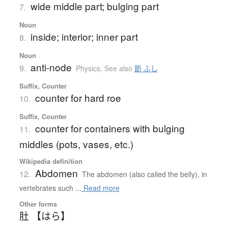
wide middle part; bulging part
7.
Noun
inside; interior; inner part
8.
Noun
anti-node
9.
Physics
,
See also
節 ふし
Suffix, Counter
counter for hard roe
10.
Suffix, Counter
counter for containers with bulging
11.
middles (pots, vases, etc.)
Wikipedia definition
Abdomen
12.
The abdomen (also called the belly), in
vertebrates such ...
Read more
Other forms
肚 【はら】