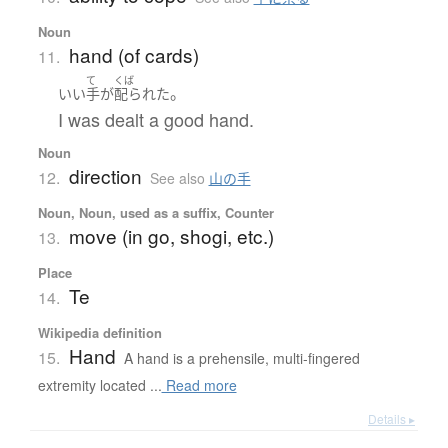
Noun
hand (of cards)
11.
て
くば
。
いい
手
が
配られた
I was dealt a good hand.
Noun
direction
12.
See also
山の手
Noun, Noun, used as a suffix, Counter
move (in go, shogi, etc.)
13.
Place
Te
14.
Wikipedia definition
Hand
15.
A hand is a prehensile, multi-fingered
extremity located ...
Read more
Details ▸