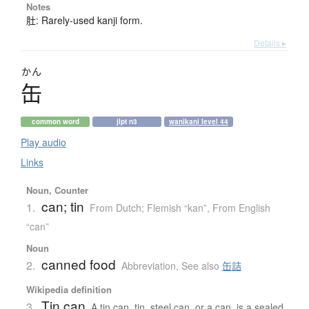
Notes
肚: Rarely-used kanji form.
Details ▸
かん
缶
common word
jlpt n3
wanikani level 44
Play audio
Links
Noun, Counter
can; tin
1.
From Dutch; Flemish “kan”
,
From English
“can”
Noun
canned food
2.
Abbreviation
,
See also
缶詰
Wikipedia definition
Tin can
3.
A tin can, tin, steel can, or a can, is a sealed