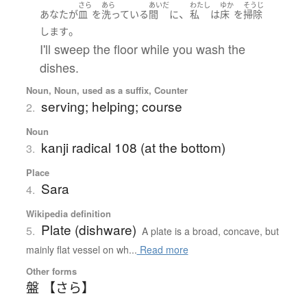
さら
あら
あいだ
わたし
ゆか
そうじ
、
あなた
が
皿
を
洗っている
間
に
私
は
床
を
掃除
。
します
I'll sweep the floor while you wash the
dishes.
Noun, Noun, used as a suffix, Counter
serving; helping; course
2.
Noun
kanji radical 108 (at the bottom)
3.
Place
Sara
4.
Wikipedia definition
Plate (dishware)
5.
A plate is a broad, concave, but
mainly flat vessel on wh...
Read more
Other forms
盤 【さら】