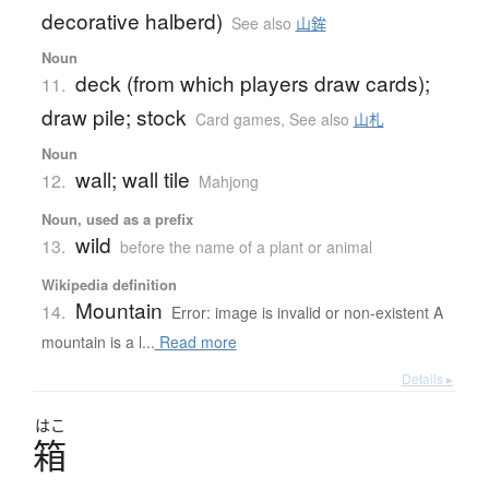
decorative halberd)
See also
山鉾
Noun
deck (from which players draw cards);
11.
draw pile; stock
Card games
,
See also
山札
Noun
wall; wall tile
12.
Mahjong
Noun, used as a prefix
wild
13.
before the name of a plant or animal
Wikipedia definition
Mountain
14.
Error: image is invalid or non-existent A
mountain is a l...
Read more
Details ▸
はこ
箱