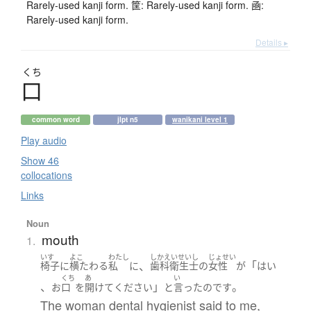
Rarely-used kanji form. 筐: Rarely-used kanji form. 凾:
Rarely-used kanji form.
Details ▸
くち
口
common word
jlpt n5
wanikani level 1
Play audio
Show 46
collocations
Links
Noun
mouth
1.
いす
よこ
わたし
しかえいせいし
じょせい
、
「
椅子
に
横たわる
私
に
歯科衛生士
の
女性
が
はい
くち
あ
い
、
」
。
お
口
を
開けて
ください
と
言った
のです
The woman dental hygienist said to me,