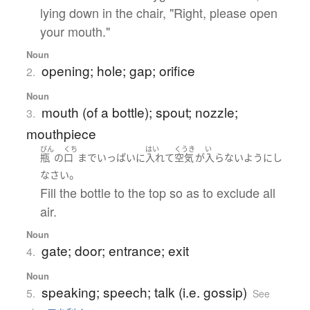
lying down in the chair, "Right, please open
your mouth."
Noun
opening; hole; gap; orifice
2.
Noun
mouth (of a bottle); spout; nozzle;
3.
mouthpiece
びん
くち
はい
くうき
い
瓶
の
口
まで
いっぱい
に
入れて
空気
が
入らない
ようにし
。
なさい
Fill the bottle to the top so as to exclude all
air.
Noun
gate; door; entrance; exit
4.
Noun
speaking; speech; talk (i.e. gossip)
5.
See