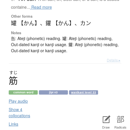
containe...
Read more
Other forms
罐 【かん】
、
鑵 【かん】
、
カン
Notes
缶: Ateji (phonetic) reading. 罐: Ateji (phonetic) reading,
Out-dated kanji or kanji usage. 鑵: Ateji (phonetic) reading,
Out-dated kanji or kanji usage.
Details ▸
すじ
筋
common word
jlpt n3
wanikani level 33
Play audio
Show 4
collocations
Links
Draw
Radicals