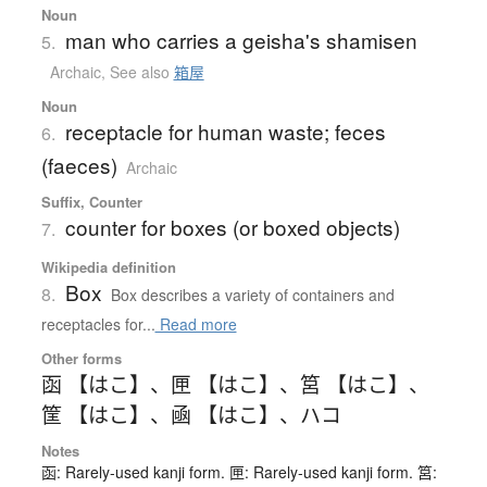
Noun
man who carries a geisha's shamisen
5.
Archaic
,
See also
箱屋
Noun
receptacle for human waste; feces
6.
(faeces)
Archaic
Suffix, Counter
counter for boxes (or boxed objects)
7.
Wikipedia definition
Box
8.
Box describes a variety of containers and
receptacles for...
Read more
Other forms
函 【はこ】
、
匣 【はこ】
、
筥 【はこ】
、
筐 【はこ】
、
凾 【はこ】
、
ハコ
Notes
函: Rarely-used kanji form. 匣: Rarely-used kanji form. 筥: