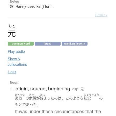
Notes
盤: Rarely-used kanji form.
Details ▸
もと
元
common word
jlpt n3
wanikani level 3
Play audio
Show 5
collocations
Links
Noun
origin; source; beginning
1.
esp. 元
けんせい
きき
はじ
じょうきょう
、
憲政
の
危機
が
始まった
の
は
このような
状況
の
。
もと
であった
It was under these circumstances that the