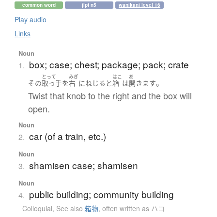
common word
jlpt n5
wanikani level 16
Play audio
Links
Noun
box; case; chest; package; pack; crate
1.
とって
みぎ
はこ
あ
。
その
取っ手
を
右
に
ねじる
と
箱
は
開きます
Twist that knob to the right and the box will
open.
Noun
car (of a train, etc.)
2.
Noun
shamisen case; shamisen
3.
Noun
public building; community building
4.
Colloquial
,
See also
箱物
,
often written as ハコ