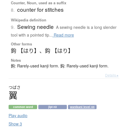
Counter, Noun, used as a suffix
counter for stitches
8.
Wikipedia definition
Sewing needle
9.
A sewing needle is a long slender
tool with a pointed tip...
Read more
Other forms
鉤 【はり】
、
鈎 【はり】
Notes
鉤: Rarely-used kanji form. 鈎: Rarely-used kanji form.
Details ▸
つばさ
翼
common word
jlpt n3
wanikani level 44
Play audio
Show 3