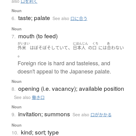
also
口を利く
Noun
taste; palate
6.
See also
口に合う
Noun
mouth (to feed)
7.
がいまい
にほんじん
くち
あ
、
外米
は
ぼそぼそ
していて
日本人
の
口
には
合わない
。
Foreign rice is hard and tasteless, and
doesn't appeal to the Japanese palate.
Noun
opening (i.e. vacancy); available position
8.
See also
働き口
Noun
invitation; summons
9.
See also
口がかかる
Noun
kind; sort; type
10.