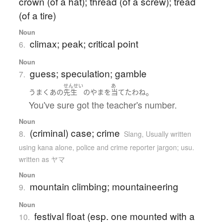
crown (of a hat); thread (of a screw); tread
(of a tire)
Noun
climax; peak; critical point
6.
Noun
guess; speculation; gamble
7.
せんせい
あ
。
うまく
あの
先生
の
やま
を
当てた
わね
You've sure got the teacher's number.
Noun
(criminal) case; crime
8.
Slang
,
Usually written
using kana alone
,
police and crime reporter jargon; usu.
written as ヤマ
Noun
mountain climbing; mountaineering
9.
Noun
festival float (esp. one mounted with a
10.