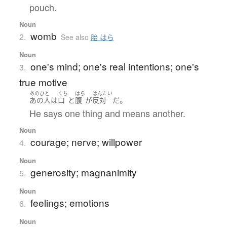
pouch.
Noun
womb
2.
See also
胎 はら
Noun
one's mind; one's real intentions; one's
3.
true motive
あのひと
くち
はら
はんたい
。
あの人
は
口
と
腹
が
反対
だ
He says one thing and means another.
Noun
courage; nerve; willpower
4.
Noun
generosity; magnanimity
5.
Noun
feelings; emotions
6.
Noun