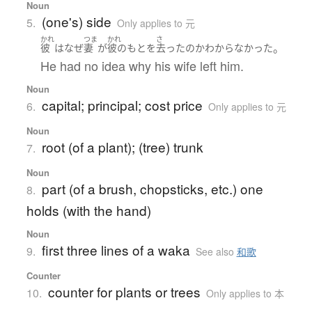
Noun
(one's) side
5.
Only applies to 元
かれ
つま
かれ
さ
。
彼
は
なぜ
妻
が
彼の
もと
を
去った
の
か
わからなかった
He had no idea why his wife left him.
Noun
capital; principal; cost price
6.
Only applies to 元
Noun
root (of a plant); (tree) trunk
7.
Noun
part (of a brush, chopsticks, etc.) one
8.
holds (with the hand)
Noun
first three lines of a waka
9.
See also
和歌
Counter
counter for plants or trees
10.
Only applies to 本