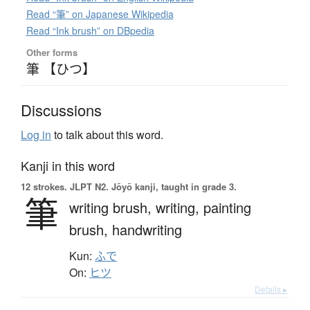
Read “筆” on Japanese Wikipedia
Read “Ink brush” on DBpedia
Other forms
筆 【ひつ】
Discussions
Log in
to talk about this word.
Kanji in this word
12 strokes.
JLPT N2. Jōyō kanji, taught in grade 3.
筆
writing brush,
writing,
painting
brush,
handwriting
Kun:
ふで
On:
ヒツ
Details ▸