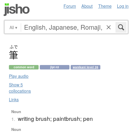
Forum
About
Theme
Log in
All
▾
ふで
筆
common word
jlpt n3
wanikani level 26
Play audio
Show 5
collocations
Links
Noun
writing brush; paintbrush; pen
1.
Noun