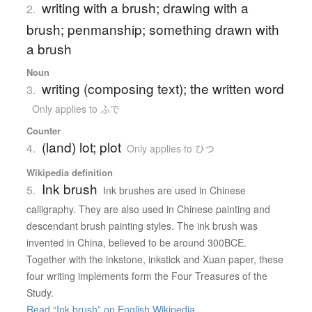
writing with a brush; drawing with a
2.
brush; penmanship; something drawn with
a brush
Noun
writing (composing text); the written word
3.
Only applies to ふで
Counter
(land) lot; plot
4.
Only applies to ひつ
Wikipedia definition
Ink brush
5.
Ink brushes are used in Chinese
calligraphy. They are also used in Chinese painting and
descendant brush painting styles. The ink brush was
invented in China, believed to be around 300BCE.
Together with the inkstone, inkstick and Xuan paper, these
four writing implements form the Four Treasures of the
Study.
Read “Ink brush” on English Wikipedia