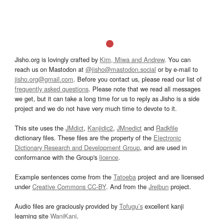
Jisho.org is lovingly crafted by
Kim, Miwa and Andrew
. You can
reach us on Mastodon at
@jisho@mastodon.social
or by e-mail to
jisho.org@gmail.com
. Before you contact us, please read our list of
frequently asked questions
. Please note that we read all messages
we get, but it can take a long time for us to reply as Jisho is a side
project and we do not have very much time to devote to it.
This site uses the
JMdict
,
Kanjidic2
,
JMnedict
and
Radkfile
dictionary files. These files are the property of the
Electronic
Dictionary Research and Development Group
, and are used in
conformance with the Group's
licence
.
Example sentences come from the
Tatoeba
project and are licensed
under
Creative Commons CC-BY
. And from the
Jreibun
project.
Audio files are graciously provided by
Tofugu’s
excellent kanji
learning site
WaniKani
.