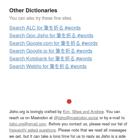
Other Dictionaries
You can also try these fine sites.
Search ALC for 筆を折る #words
Search Goo Jisho for 筆を折る #words
Search Google.com for 筆を折る #words
Search Google.jp for 筆を折る #words
Search Kotobank for 筆を折る #words
Search Weblio for 筆を折る #words
Jisho.org is lovingly crafted by
Kim, Miwa and Andrew
. You can
reach us on Mastodon at
@jisho@mastodon.social
or by e-mail to
jisho.org@gmail.com
. Before you contact us, please read our list of
frequently asked questions
. Please note that we read all messages
we get, but it can take a long time for us to reply as Jisho is a side