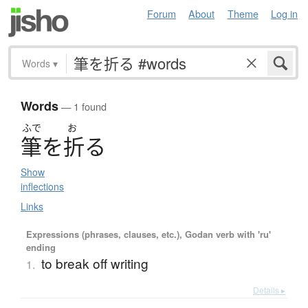
Forum
About
Theme
Log in
Words
▾
Words
— 1 found
ふで
お
筆
を
折
る
Show
inflections
Links
Expressions (phrases, clauses, etc.), Godan verb with 'ru'
ending
to break off writing
1.
Details ▸