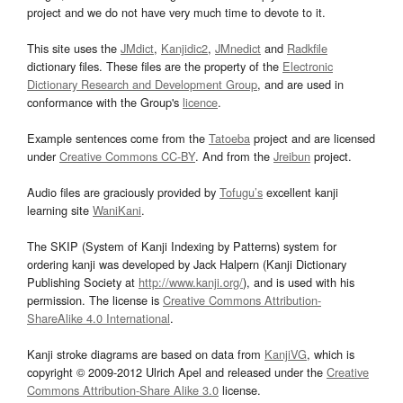
project and we do not have very much time to devote to it.
This site uses the
JMdict
,
Kanjidic2
,
JMnedict
and
Radkfile
dictionary files. These files are the property of the
Electronic
Dictionary Research and Development Group
, and are used in
conformance with the Group's
licence
.
Example sentences come from the
Tatoeba
project and are licensed
under
Creative Commons CC-BY
. And from the
Jreibun
project.
Audio files are graciously provided by
Tofugu’s
excellent kanji
learning site
WaniKani
.
The SKIP (System of Kanji Indexing by Patterns) system for
ordering kanji was developed by Jack Halpern (Kanji Dictionary
Publishing Society at
http://www.kanji.org/
), and is used with his
permission. The license is
Creative Commons Attribution-
ShareAlike 4.0 International
.
Kanji stroke diagrams are based on data from
KanjiVG
, which is
copyright © 2009-2012 Ulrich Apel and released under the
Creative
Commons Attribution-Share Alike 3.0
license.