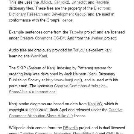
This site uses the
JMdict
,
Kanjidic2
,
JMnedict
and
Radkfile
dictionary files. These files are the property of the
Electronic
Dictionary Research and Development Group
, and are used in
conformance with the Group's
licence
.
Example sentences come from the
Tatoeba
project and are licensed
under
Creative Commons CC-BY
. And from the
Jreibun
project.
Audio files are graciously provided by
Tofugu’s
excellent kanji
learning site
WaniKani
.
The SKIP (System of Kanji Indexing by Patterns) system for
ordering kanji was developed by Jack Halpern (Kanji Dictionary
Publishing Society at
http://www.kanji.org/
), and is used with his
permission. The license is
Creative Commons Attribution-
ShareAlike 4.0 International
.
Kanji stroke diagrams are based on data from
KanjiVG
, which is
copyright © 2009-2012 Ulrich Apel and released under the
Creative
Commons Attribution-Share Alike 3.0
license.
Wikipedia data comes from the
DBpedia
project and is dual licensed
under
Creative Commons Attribution-ShareAlike 3.0
and
GNU Free