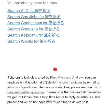
You can also try these fine sites.
Search ALC for 筆を折る
Search Goo Jisho for 筆を折る
Search Google.com for 筆を折る
Search Google.jp for 筆を折る
Search Kotobank for 筆を折る
Search Weblio for 筆を折る
Jisho.org is lovingly crafted by
Kim, Miwa and Andrew
. You can
reach us on Mastodon at
@jisho@mastodon.social
or by e-mail to
jisho.org@gmail.com
. Before you contact us, please read our list of
frequently asked questions
. Please note that we read all messages
we get, but it can take a long time for us to reply as Jisho is a side
project and we do not have very much time to devote to it.