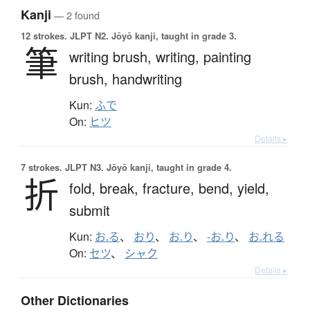
Kanji
— 2 found
12 strokes.
JLPT N2. Jōyō kanji, taught in grade 3.
筆
writing brush,
writing,
painting
brush,
handwriting
Kun:
ふで
On:
ヒツ
Details ▸
7 strokes.
JLPT N3. Jōyō kanji, taught in grade 4.
折
fold,
break,
fracture,
bend,
yield,
submit
Kun:
お.る
、
おり
、
お.り
、
-お.り
、
お.れる
On:
セツ
、
シャク
Details ▸
Other Dictionaries