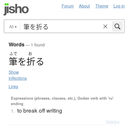
Forum
About
Theme
Log in
All
▾
Words
— 1 found
ふで
お
筆
を
折
る
Show
inflections
Links
Expressions (phrases, clauses, etc.), Godan verb with 'ru'
ending
to break off writing
1.
Details ▸