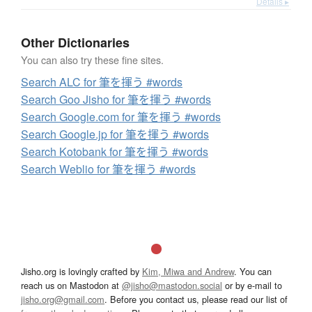
Details ▸
Other Dictionaries
You can also try these fine sites.
Search ALC for 筆を揮う #words
Search Goo Jisho for 筆を揮う #words
Search Google.com for 筆を揮う #words
Search Google.jp for 筆を揮う #words
Search Kotobank for 筆を揮う #words
Search Weblio for 筆を揮う #words
Jisho.org is lovingly crafted by
Kim, Miwa and Andrew
. You can
reach us on Mastodon at
@jisho@mastodon.social
or by e-mail to
jisho.org@gmail.com
. Before you contact us, please read our list of