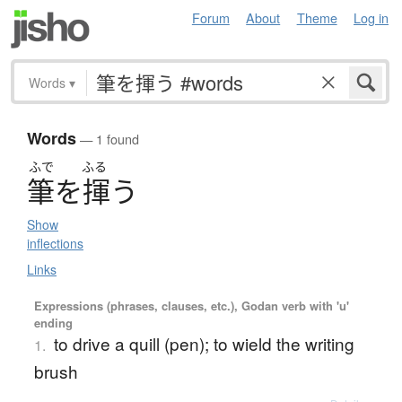
Forum
About
Theme
Log in
Words
▾
Words
— 1 found
ふで
ふる
筆
を
揮
う
Show
inflections
Links
Expressions (phrases, clauses, etc.), Godan verb with 'u'
ending
to drive a quill (pen); to wield the writing
1.
brush