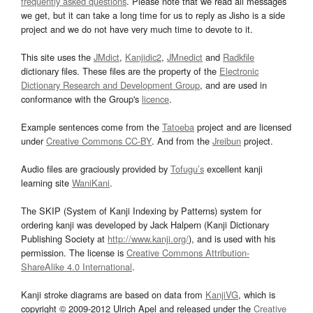
frequently asked questions
. Please note that we read all messages
we get, but it can take a long time for us to reply as Jisho is a side
project and we do not have very much time to devote to it.
This site uses the
JMdict
,
Kanjidic2
,
JMnedict
and
Radkfile
dictionary files. These files are the property of the
Electronic
Dictionary Research and Development Group
, and are used in
conformance with the Group's
licence
.
Example sentences come from the
Tatoeba
project and are licensed
under
Creative Commons CC-BY
. And from the
Jreibun
project.
Audio files are graciously provided by
Tofugu’s
excellent kanji
learning site
WaniKani
.
The SKIP (System of Kanji Indexing by Patterns) system for
ordering kanji was developed by Jack Halpern (Kanji Dictionary
Publishing Society at
http://www.kanji.org/
), and is used with his
permission. The license is
Creative Commons Attribution-
ShareAlike 4.0 International
.
Kanji stroke diagrams are based on data from
KanjiVG
, which is
copyright © 2009-2012 Ulrich Apel and released under the
Creative