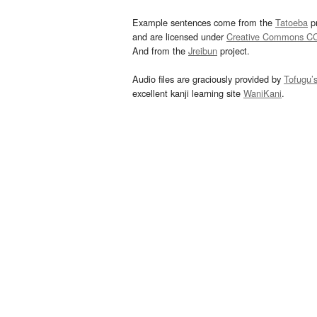
Example sentences come from the
Tatoeba
pr
and are licensed under
Creative Commons C
And from the
Jreibun
project.
Audio files are graciously provided by
Tofugu’
excellent kanji learning site
WaniKani
.