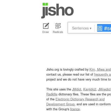
Sentences
▾
Draw
Radicals
Jisho.org is lovingly crafted by
Kim, Miwa and
contact us, please read our list of
frequently 
project and we do not have very much time to 
This site uses the
JMdict
,
Kanjidic2
,
JMnedict
Radkfile
dictionary files. These files are the pr
of the
Electronic Dictionary Research and
Development Group
, and are used in confor
with the Group's
licence
.