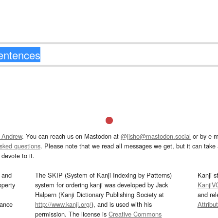
 Andrew
. You can reach us on Mastodon at
@jisho@mastodon.social
or by e-m
asked questions
. Please note that we read all messages we get, but it can take a
devote to it.
and
The SKIP (System of Kanji Indexing by Patterns)
Kanji s
operty
system for ordering kanji was developed by Jack
KanjiV
Halpern (Kanji Dictionary Publishing Society at
and re
mance
http://www.kanji.org/
), and is used with his
Attribu
permission. The license is
Creative Commons