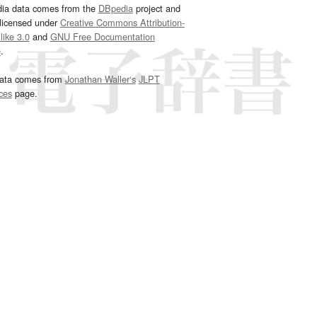
dia data comes from the
DBpedia
project and
 licensed under
Creative Commons Attribution-
ike 3.0
and
GNU Free Documentation
e
.
ata comes from
Jonathan Waller‘s
JLPT
ces
page.