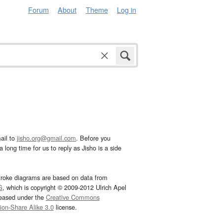
Forum
About
Theme
Log in
ail to
jisho.org@gmail.com
. Before you
 long time for us to reply as Jisho is a side
troke diagrams are based on data from
G
, which is copyright © 2009-2012 Ulrich Apel
leased under the
Creative Commons
tion-Share Alike 3.0
license.