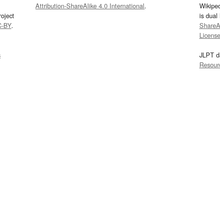
Attribution-ShareAlike 4.0 International
.
Wikipe
oject
is dual
C-BY
.
ShareAl
Licens
s
JLPT d
Resour