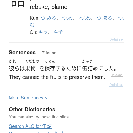
rebuke,
blame
Kun:
つ.める
、
つ.め
、
-づ.め
、
つ.まる
、
つ.
む
On:
キツ
、
キチ
Details ▸
Sentences
— 7 found
かれ
くだもの
ほぞん
かんづ
彼ら
は
果物
を
保存
する
ために
缶詰め
に
した
。
They canned the fruits to preserve them.
—
Tatoeba
Details ▸
More
S
entences >
Other Dictionaries
You can also try these fine sites.
Search ALC for 缶詰