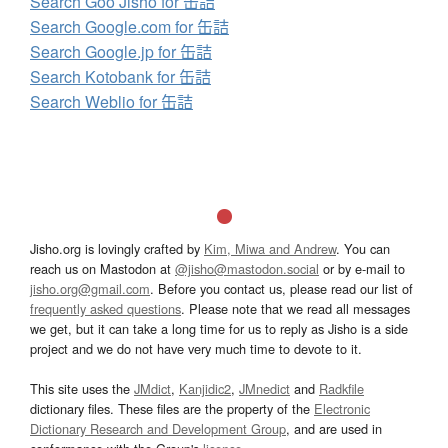
Search Goo Jisho for 缶詰
Search Google.com for 缶詰
Search Google.jp for 缶詰
Search Kotobank for 缶詰
Search Weblio for 缶詰
Jisho.org is lovingly crafted by
Kim, Miwa and Andrew
. You can
reach us on Mastodon at
@jisho@mastodon.social
or by e-mail to
jisho.org@gmail.com
. Before you contact us, please read our list of
frequently asked questions
. Please note that we read all messages
we get, but it can take a long time for us to reply as Jisho is a side
project and we do not have very much time to devote to it.
This site uses the
JMdict
,
Kanjidic2
,
JMnedict
and
Radkfile
dictionary files. These files are the property of the
Electronic
Dictionary Research and Development Group
, and are used in