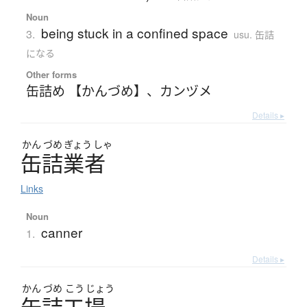
Noun
being stuck in a confined space
3.
usu. 缶詰
になる
Other forms
缶詰め 【かんづめ】
、
カンヅメ
Details ▸
かん
づめ
ぎょう
しゃ
缶詰業者
Links
Noun
canner
1.
Details ▸
かん
づめ
こう
じょう