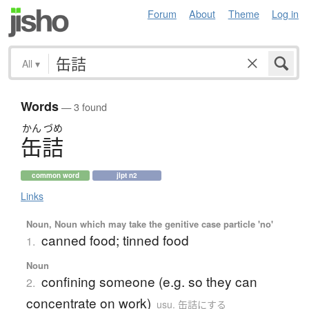
Forum
About
Theme
Log in
All
▾
Words
— 3 found
かん
づめ
缶詰
common word
jlpt n2
Links
Noun, Noun which may take the genitive case particle 'no'
canned food; tinned food
1.
Noun
confining someone (e.g. so they can
2.
concentrate on work)
usu. 缶詰にする