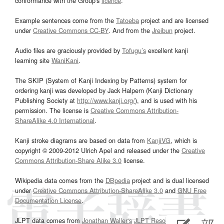
conformance with the Group's
licence
.
Example sentences come from the
Tatoeba
project and are licensed
under
Creative Commons CC-BY
. And from the
Jreibun
project.
Audio files are graciously provided by
Tofugu’s
excellent kanji
learning site
WaniKani
.
The SKIP (System of Kanji Indexing by Patterns) system for
ordering kanji was developed by Jack Halpern (Kanji Dictionary
Publishing Society at
http://www.kanji.org/
), and is used with his
permission. The license is
Creative Commons Attribution-
ShareAlike 4.0 International
.
Kanji stroke diagrams are based on data from
KanjiVG
, which is
copyright © 2009-2012 Ulrich Apel and released under the
Creative
Commons Attribution-Share Alike 3.0
license.
Wikipedia data comes from the
DBpedia
project and is dual licensed
under
Creative Commons Attribution-ShareAlike 3.0
and
GNU Free
Documentation License
.
JLPT data comes from
Jonathan Waller‘s
JLPT Resources
page.