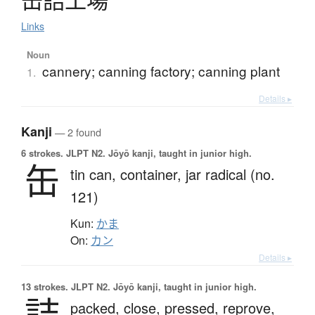
缶詰工場
Links
Noun
cannery; canning factory; canning plant
1.
Details ▸
Kanji
— 2 found
6 strokes.
JLPT N2. Jōyō kanji, taught in junior high.
缶
tin can,
container,
jar radical (no.
121)
Kun:
かま
On:
カン
Details ▸
13 strokes.
JLPT N2. Jōyō kanji, taught in junior high.
詰
packed,
close,
pressed,
reprove,