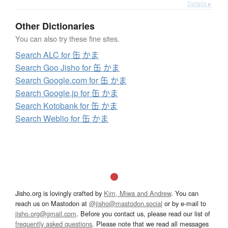
Details ▸
Other Dictionaries
You can also try these fine sites.
Search ALC for 缶 かま
Search Goo Jisho for 缶 かま
Search Google.com for 缶 かま
Search Google.jp for 缶 かま
Search Kotobank for 缶 かま
Search Weblio for 缶 かま
Jisho.org is lovingly crafted by
Kim, Miwa and Andrew
. You can
reach us on Mastodon at
@jisho@mastodon.social
or by e-mail to
jisho.org@gmail.com
. Before you contact us, please read our list of
frequently asked questions
. Please note that we read all messages