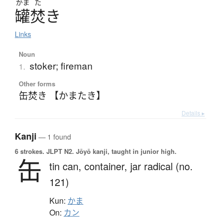
かま
た
罐焚
き
Links
Noun
stoker; fireman
1.
Other forms
缶焚き 【かまたき】
Details ▸
Kanji
— 1 found
6 strokes.
JLPT N2. Jōyō kanji, taught in junior high.
缶
tin can,
container,
jar radical (no.
121)
Kun:
かま
On:
カン