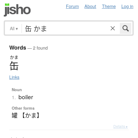
Forum
About
Theme
Log in
All
▾
Words
— 2 found
かま
缶
Links
Noun
boiler
1.
Other forms
罐 【かま】
Details ▸