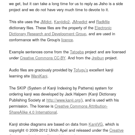
we get, but it can take a long time for us to reply as Jisho is a side
project and we do not have very much time to devote to it.
This site uses the
JMdict
,
Kanjidic2
,
JMnedict
and
Radkfile
dictionary files. These files are the property of the
Electronic
Dictionary Research and Development Group
, and are used in
conformance with the Group's
licence
.
Example sentences come from the
Tatoeba
project and are licensed
under
Creative Commons CC-BY
. And from the
Jreibun
project.
Audio files are graciously provided by
Tofugu’s
excellent kanji
learning site
WaniKani
.
The SKIP (System of Kanji Indexing by Patterns) system for
ordering kanji was developed by Jack Halpern (Kanji Dictionary
Publishing Society at
http://www.kanji.org/
), and is used with his
permission. The license is
Creative Commons Attribution-
ShareAlike 4.0 International
.
Kanji stroke diagrams are based on data from
KanjiVG
, which is
copyright © 2009-2012 Ulrich Apel and released under the
Creative