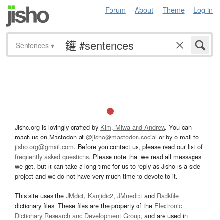
Forum
About
Theme
Log in
Sentences
▾
Jisho.org is lovingly crafted by
Kim, Miwa and Andrew
. You can
reach us on Mastodon at
@jisho@mastodon.social
or by e-mail to
jisho.org@gmail.com
. Before you contact us, please read our list of
frequently asked questions
. Please note that we read all messages
we get, but it can take a long time for us to reply as Jisho is a side
project and we do not have very much time to devote to it.
This site uses the
JMdict
,
Kanjidic2
,
JMnedict
and
Radkfile
dictionary files. These files are the property of the
Electronic
Dictionary Research and Development Group
, and are used in