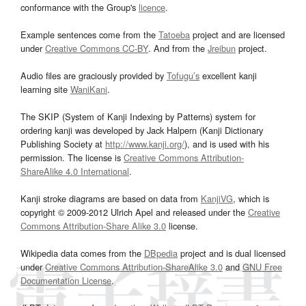
conformance with the Group's
licence
.
Example sentences come from the
Tatoeba
project and are licensed
under
Creative Commons CC-BY
. And from the
Jreibun
project.
Audio files are graciously provided by
Tofugu’s
excellent kanji
learning site
WaniKani
.
The SKIP (System of Kanji Indexing by Patterns) system for
ordering kanji was developed by Jack Halpern (Kanji Dictionary
Publishing Society at
http://www.kanji.org/
), and is used with his
permission. The license is
Creative Commons Attribution-
ShareAlike 4.0 International
.
Kanji stroke diagrams are based on data from
KanjiVG
, which is
copyright © 2009-2012 Ulrich Apel and released under the
Creative
Commons Attribution-Share Alike 3.0
license.
Wikipedia data comes from the
DBpedia
project and is dual licensed
under
Creative Commons Attribution-ShareAlike 3.0
and
GNU Free
Documentation License
.