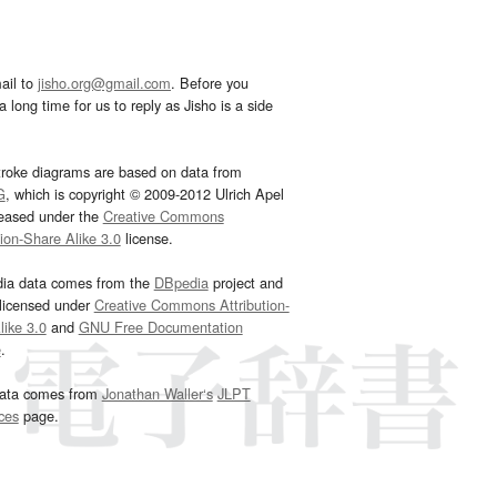
ail to
jisho.org@gmail.com
. Before you
 long time for us to reply as Jisho is a side
troke diagrams are based on data from
G
, which is copyright © 2009-2012 Ulrich Apel
leased under the
Creative Commons
tion-Share Alike 3.0
license.
dia data comes from the
DBpedia
project and
 licensed under
Creative Commons Attribution-
ike 3.0
and
GNU Free Documentation
e
.
ata comes from
Jonathan Waller‘s
JLPT
ces
page.