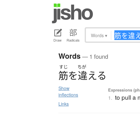
Words
▾
Draw
Radicals
Words
— 1 found
すじ
ちが
筋
を
違
え
る
Show
Expressions (phr
inflections
to pull a
1.
Links