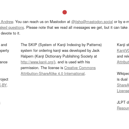
 Andrew
. You can reach us on Mastodon at
@jisho@mastodon.social
or by e-m
asked questions
. Please note that we read all messages we get, but it can take a
devote to it.
and
The SKIP (System of Kanji Indexing by Patterns)
Kanji s
operty
system for ordering kanji was developed by Jack
KanjiV
Halpern (Kanji Dictionary Publishing Society at
and re
mance
http://www.kanji.org/
), and is used with his
Attribu
permission. The license is
Creative Commons
Attribution-ShareAlike 4.0 International
.
Wikipe
oject
is dual
C-BY
.
ShareAl
Licens
s
JLPT d
Resour