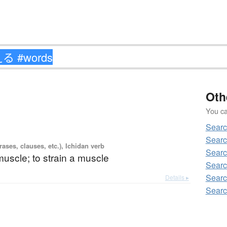
Oth
You can
Sear
Sear
ases, clauses, etc.), Ichidan verb
Sear
 muscle; to strain a muscle
Sear
Sear
Details ▸
Sear