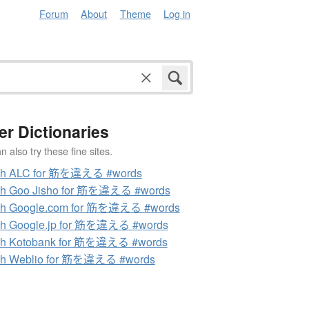
Forum
About
Theme
Log in
er Dictionaries
 also try these fine sites.
ch ALC for 筋を違える #words
ch Goo Jisho for 筋を違える #words
ch Google.com for 筋を違える #words
ch Google.jp for 筋を違える #words
ch Kotobank for 筋を違える #words
ch Weblio for 筋を違える #words