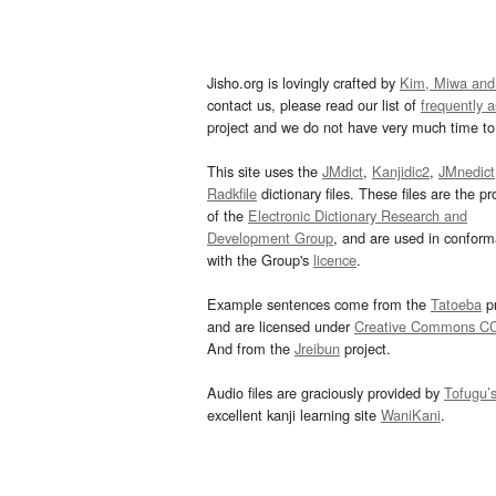
Jisho.org is lovingly crafted by
Kim, Miwa and
contact us, please read our list of
frequently 
project and we do not have very much time to 
This site uses the
JMdict
,
Kanjidic2
,
JMnedict
Radkfile
dictionary files. These files are the pr
of the
Electronic Dictionary Research and
Development Group
, and are used in confor
with the Group's
licence
.
Example sentences come from the
Tatoeba
pr
and are licensed under
Creative Commons C
And from the
Jreibun
project.
Audio files are graciously provided by
Tofugu’
excellent kanji learning site
WaniKani
.