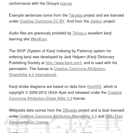
conformance with the Group's
licence
.
Example sentences come from the
Tatoeba
project and are licensed
under
Creative Commons CC-BY
. And from the
Jreibun
project.
Audio files are graciously provided by
Tofugu’s
excellent kanji
learning site
WaniKani
.
The SKIP (System of Kanji Indexing by Patterns) system for
ordering kanji was developed by Jack Halpern (Kanji Dictionary
Publishing Society at
http://www.kanji.org/
), and is used with his
permission. The license is
Creative Commons Attribution-
ShareAlike 4.0 International
.
Kanji stroke diagrams are based on data from
KanjiVG
, which is
copyright © 2009-2012 Ulrich Apel and released under the
Creative
Commons Attribution-Share Alike 3.0
license.
Wikipedia data comes from the
DBpedia
project and is dual licensed
under
Creative Commons Attribution-ShareAlike 3.0
and
GNU Free
Documentation License
.