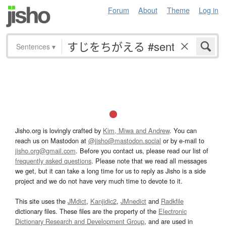
Forum
About
Theme
Log in
Sentences
▾
Jisho.org is lovingly crafted by
Kim, Miwa and Andrew
. You can
reach us on Mastodon at
@jisho@mastodon.social
or by e-mail to
jisho.org@gmail.com
. Before you contact us, please read our list of
frequently asked questions
. Please note that we read all messages
we get, but it can take a long time for us to reply as Jisho is a side
project and we do not have very much time to devote to it.
This site uses the
JMdict
,
Kanjidic2
,
JMnedict
and
Radkfile
dictionary files. These files are the property of the
Electronic
Dictionary Research and Development Group
, and are used in