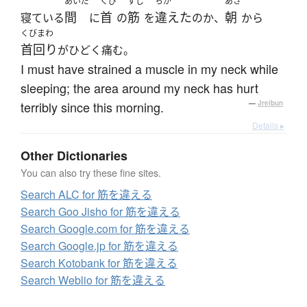
あいだ
くび
すじ
ちが
あさ
間
首
筋
違えた
朝
寝ている
に
の
を
のか、
から
くびまわ
首回り
がひどく痛む。
I must have strained a muscle in my neck while
sleeping; the area around my neck has hurt
terribly since this morning.
—
Jreibun
Details ▸
Other Dictionaries
You can also try these fine sites.
Search ALC for 筋を違える
Search Goo Jisho for 筋を違える
Search Google.com for 筋を違える
Search Google.jp for 筋を違える
Search Kotobank for 筋を違える
Search Weblio for 筋を違える