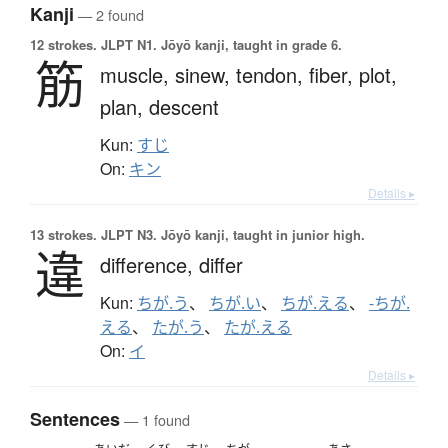
Kanji
— 2 found
12 strokes.
JLPT N1. Jōyō kanji, taught in grade 6.
筋
muscle,
sinew,
tendon,
fiber,
plot,
plan,
descent
Kun:
すじ
On:
キン
Details ▸
13 strokes.
JLPT N3. Jōyō kanji, taught in junior high.
違
difference,
differ
Kun:
ちが.う
、
ちが.い
、
ちが.える
、
-ちが.
える
、
たが.う
、
たが.える
On:
イ
Details ▸
Sentences
— 1 found