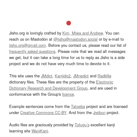
Jisho.org is lovingly crafted by
Kim, Miwa and Andrew
. You can
reach us on Mastodon at
@jisho@mastodon.social
or by e-mail to
jisho.org@gmail.com
. Before you contact us, please read our list of
frequently asked questions
. Please note that we read all messages
we get, but it can take a long time for us to reply as Jisho is a side
project and we do not have very much time to devote to it.
This site uses the
JMdict
,
Kanjidic2
,
JMnedict
and
Radkfile
dictionary files. These files are the property of the
Electronic
Dictionary Research and Development Group
, and are used in
conformance with the Group's
licence
.
Example sentences come from the
Tatoeba
project and are licensed
under
Creative Commons CC-BY
. And from the
Jreibun
project.
Audio files are graciously provided by
Tofugu’s
excellent kanji
learning site
WaniKani
.