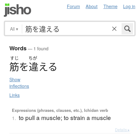
Forum
About
Theme
Log in
All
▾
Words
— 1 found
すじ
ちが
筋
を
違
え
る
Show
inflections
Links
Expressions (phrases, clauses, etc.), Ichidan verb
to pull a muscle; to strain a muscle
1.
Details ▸